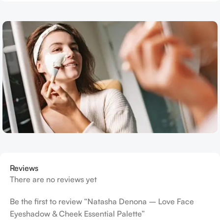
Reviews
There are no reviews yet
Be the first to review “Natasha Denona – Love Face
Eyeshadow & Cheek Essential Palette”