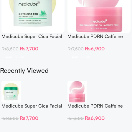
Medicube Super Cica Facial
Medicube PDRN Caffeine
Toner Pads
Collagen Eye Patch – 60
₨
7,700
₨
6,900
₨
8,500
₨
7,500
Patches
Add To Cart
Add To Cart
Recently Viewed
Medicube Super Cica Facial
Medicube PDRN Caffeine
Toner Pads
Collagen Eye Patch – 60
₨
7,700
₨
6,900
₨
8,500
₨
7,500
Patches