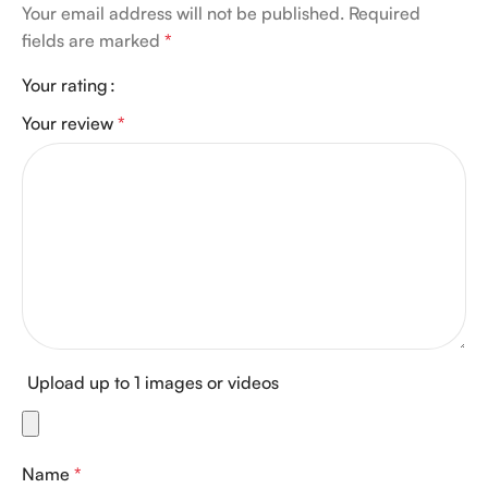
Your email address will not be published.
Required
fields are marked
*
Your rating
Your review
*
Upload up to 1 images or videos
Name
*