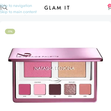
Skip to navigation
0
Skip to main content
Home
Makeup
Face
Blushes
-11%