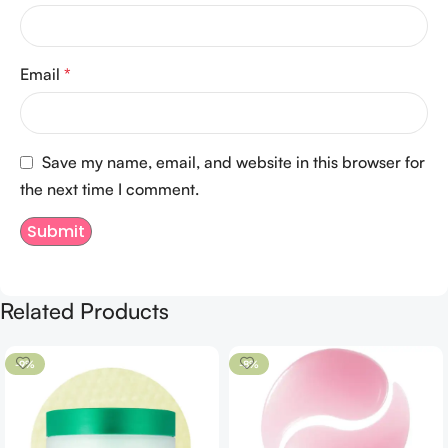
Email
*
Save my name, email, and website in this browser for
the next time I comment.
Related Products
-9%
-8%