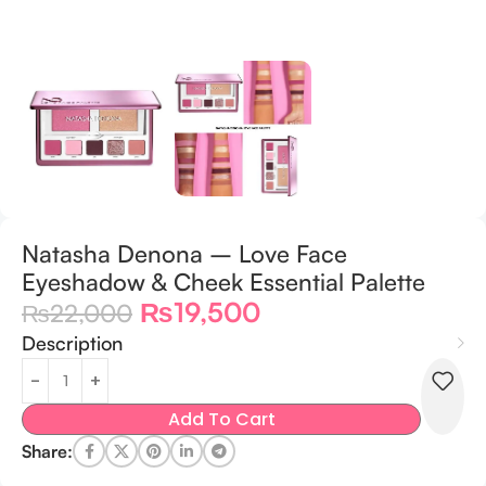
Natasha Denona – Love Face
Eyeshadow & Cheek Essential Palette
₨
19,500
₨
22,000
Description
Add To Cart
Share: