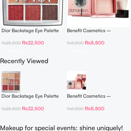
Dior Backstage Eye Palette
Benefit Cosmetics –
Eye Palette – 009 Burgundy
Dandelion Twinkle Powder
₨
22,500
₨
8,800
₨
25,500
₨
9,500
Neutrals
Highlighter 30 g
Add To Cart
Add To Cart
Recently Viewed
Dior Backstage Eye Palette
Benefit Cosmetics –
Eye Palette – 009 Burgundy
Dandelion Twinkle Powder
₨
22,500
₨
8,800
₨
25,500
₨
9,500
Neutrals
Highlighter 30 g
Makeup for special events: shine uniquely!