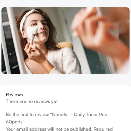
Reviews
There are no reviews yet
Be the first to review “Needly – Daily Toner Pad
60pads”
Your email address will not be published.
Required