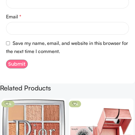
Email
*
Save my name, email, and website in this browser for
the next time I comment.
Related Products
-12%
-7%