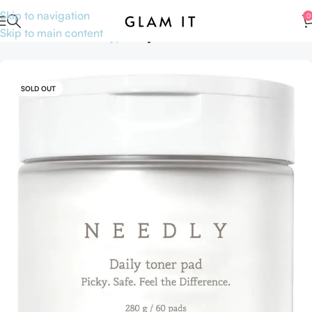
Skip to navigation
0
Skip to main content
Home
Skincare
Skin type
Oily Skin
SOLD OUT