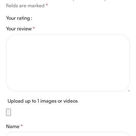
fields are marked
*
Your rating
Your review
*
Upload up to 1 images or videos
Name
*