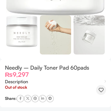
Needly – Daily Toner Pad 60pads
₨
9,297
Description
Out of stock
Share: