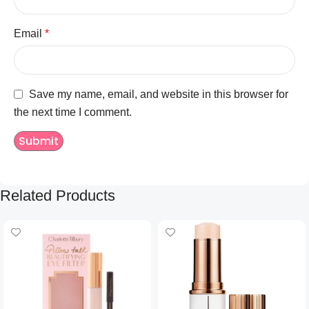
Email
*
Save my name, email, and website in this browser for
the next time I comment.
Related Products