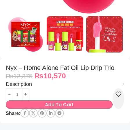
Nyx – Home Alone Fat Oil Lip Drip Trio
₨
10,570
₨
12,375
Description
Add To Cart
Share: