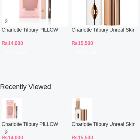
Charlotte Tilbury PILLOW
Charlotte Tilbury Unreal Skin
TALK BEAUTIFYING EYE
Sheer Glow Tint Hydrating
₨
14,000
₨
15,500
FILTER
Foundation Stick 2 Fair
Add To Cart
Add To Cart
Recently Viewed
Charlotte Tilbury PILLOW
Charlotte Tilbury Unreal Skin
TALK BEAUTIFYING EYE
Sheer Glow Tint Hydrating
₨
14,000
₨
15,500
FILTER
Foundation Stick 2 Fair