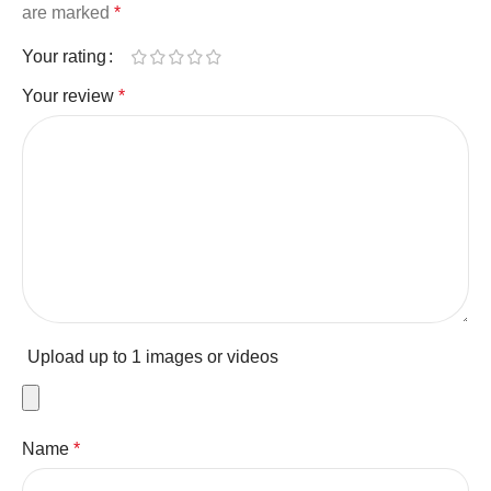
are marked
*
Your rating
Your review
*
Upload up to 1 images or videos
Name
*