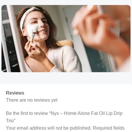
Reviews
There are no reviews yet
Be the first to review “Nyx – Home Alone Fat Oil Lip Drip
Trio”
Your email address will not be published.
Required fields