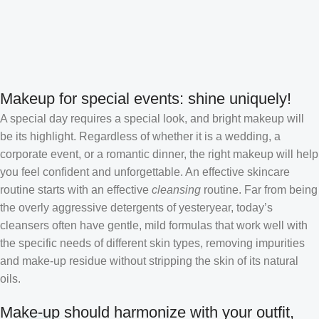
Makeup for special events: shine uniquely!
A special day requires a special look, and bright makeup will
be its highlight. Regardless of whether it is a wedding, a
corporate event, or a romantic dinner, the right makeup will help
you feel confident and unforgettable. An effective skincare
routine starts with an effective
cleansing
routine. Far from being
the overly aggressive detergents of yesteryear, today’s
cleansers often have gentle, mild formulas that work well with
the specific needs of different skin types, removing impurities
and make-up residue without stripping the skin of its natural
oils.
Make-up should harmonize with your outfit,