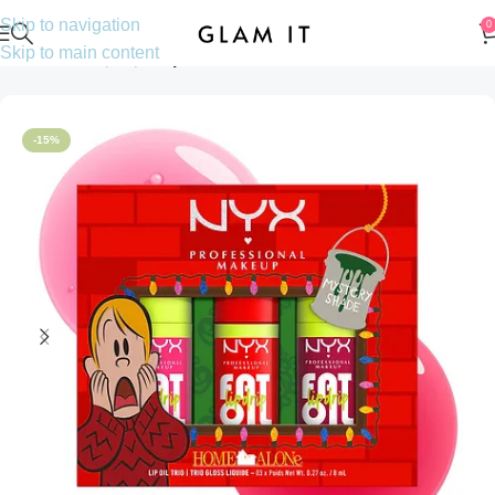
Skip to navigation
0
Skip to main content
Home
Makeup
Lips
Lip oils
-15%