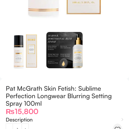
Pat McGrath Skin Fetish: Sublime
Perfection Longwear Blurring Setting
Spray 100ml
₨
15,800
Description