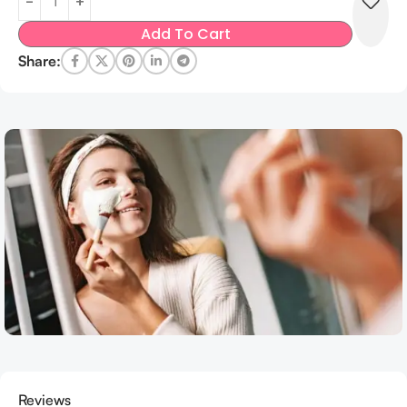
Add To Cart
Share:
Reviews