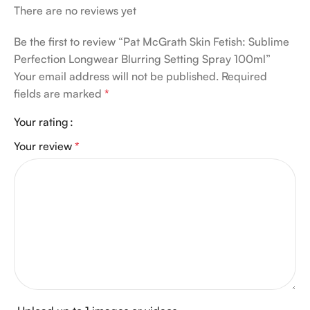
There are no reviews yet
Be the first to review “Pat McGrath Skin Fetish: Sublime
Perfection Longwear Blurring Setting Spray 100ml”
Your email address will not be published.
Required
fields are marked
*
Your rating
Your review
*