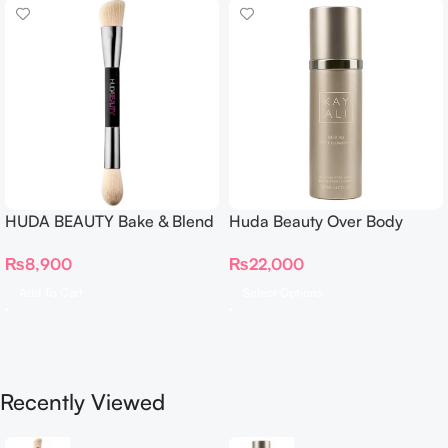
HUDA BEAUTY Bake & Blend
Huda Beauty Over Body
Dual Ended Setting
Spray
₨
8,900
₨
22,000
Complexion Brush
Add To Cart
Select Options
Recently Viewed