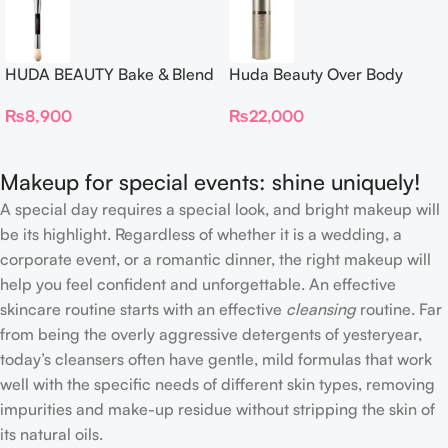
HUDA BEAUTY Bake & Blend
Huda Beauty Over Body
Dual Ended Setting
Spray
₨
8,900
₨
22,000
Complexion Brush
Makeup for special events: shine uniquely!
A special day requires a special look, and bright makeup will
be its highlight. Regardless of whether it is a wedding, a
corporate event, or a romantic dinner, the right makeup will
help you feel confident and unforgettable. An effective
skincare routine starts with an effective
cleansing
routine. Far
from being the overly aggressive detergents of yesteryear,
today’s cleansers often have gentle, mild formulas that work
well with the specific needs of different skin types, removing
impurities and make-up residue without stripping the skin of
its natural oils.