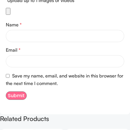
Upload up to 1 images or videos
Name
*
Email
*
Save my name, email, and website in this browser for
the next time I comment.
Related Products