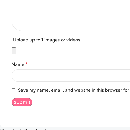
Upload up to 1 images or videos
Name
*
Save my name, email, and website in this browser for