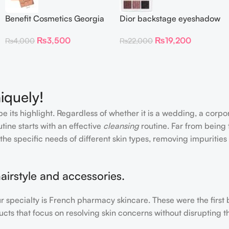
Benefit Cosmetics Georgia
Dior backstage eyeshadow
Golden Peach Blush mini
palette 002 smoky
₨
3,500
₨
19,200
₨
4,000
₨
22,000
(0.14 oz)
essentials
iquely!
e its highlight. Regardless of whether it is a wedding, a corpo
tine starts with an effective
cleansing
routine. Far from being 
the specific needs of different skin types, removing impurities
airstyle and accessories.
our specialty is French pharmacy skincare. These were the first
cts that focus on resolving skin concerns without disrupting th