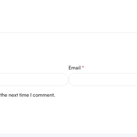
Email
*
 the next time I comment.