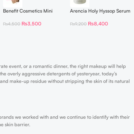
Benefit Cosmetics Mini
Arencia Holy Hyssop Serum
Dallas Rosy Bronze Blush
30
₨
3,500
₨
8,400
₨
4,500
₨
9,200
(0.15 oz)
rate event, or a romantic dinner, the right makeup will help
the overly aggressive detergents of yesteryear, today’s
 and make-up residue without stripping the skin of its natural
 brands we worked with and we continue to identify with their
e skin barrier.