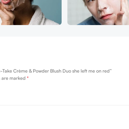
ble-Take Crème & Powder Blush Duo she left me on red”
ds are marked
*