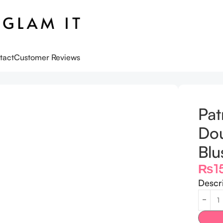
tact
Customer Reviews
ble-Take Crème & Powder Blush Duo she left me on red
Pat
Do
Blu
₨
1
Descr