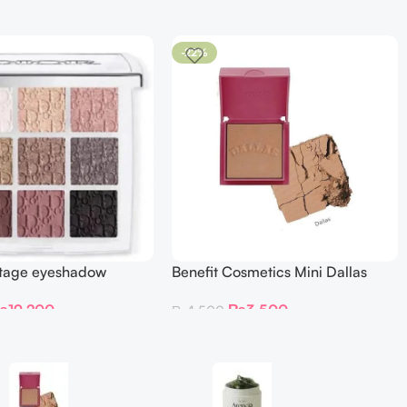
-22%
stage eyeshadow
Benefit Cosmetics Mini Dallas
2 smoky essentials
Rosy Bronze Blush (0.15 oz)
₨
19,200
₨
3,500
₨
4,500