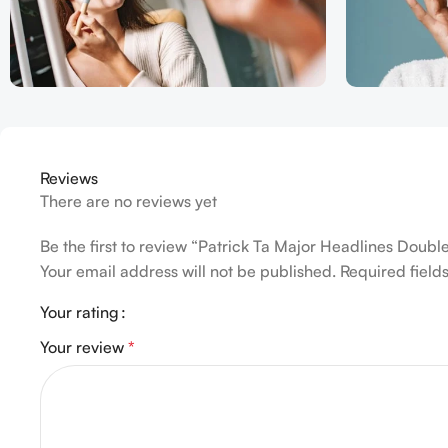
Reviews
There are no reviews yet
Be the first to review “Patrick Ta Major Headlines Dou
Your email address will not be published.
Required fiel
Your rating
Your review
*