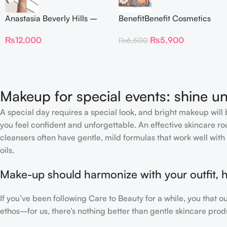
Anastasia Beverly Hills –
BenefitBenefit Cosmetics
Iced Out Highlighter
Galifornia Sunny Golden
₨
12,000
₨
5,900
₨
6,500
Pink Blush with brush –
2.5gm –
Makeup for special events: shine un
A special day requires a special look, and bright makeup will b
you feel confident and unforgettable. An effective skincare rou
cleansers often have gentle, mild formulas that work well with 
oils.
Make-up should harmonize with your outfit, h
If you’ve been following Care to Beauty for a while, you that 
ethos–for us, there’s nothing better than gentle skincare produ