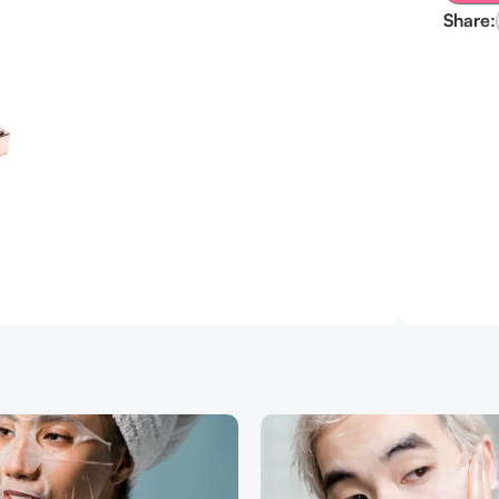
Share: