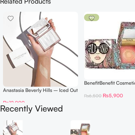
Related Products
-9%
BenefitBenefit Cosmeti
Galifornia Sunny Golde
Anastasia Beverly Hills – Iced Out
₨
5,900
₨
6,500
Blush with brush – 2.
Highlighter
₨
12,000
Recently Viewed