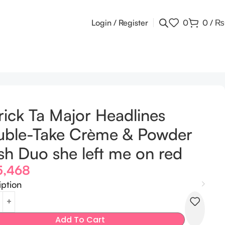
Login / Register
0
0
/
₨
rick Ta Major Headlines
uble-Take Crème & Powder
sh Duo she left me on red
5,468
iption
Add To Cart