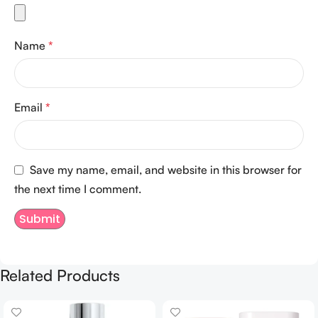
Name
*
Email
*
Save my name, email, and website in this browser for
the next time I comment.
Related Products