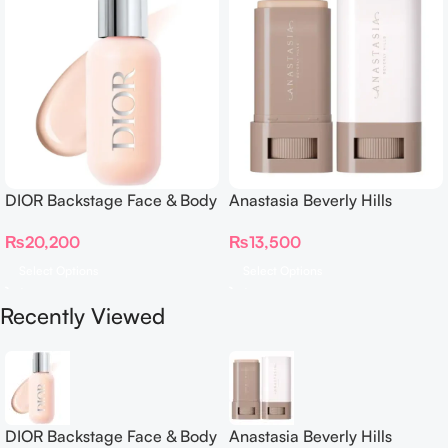
DIOR Backstage Face & Body
Anastasia Beverly Hills
Foundation
Beauty Balm Serum Boosted
₨
20,200
₨
13,500
Skin Tint
Select Options
Select Options
Recently Viewed
DIOR Backstage Face & Body
Anastasia Beverly Hills