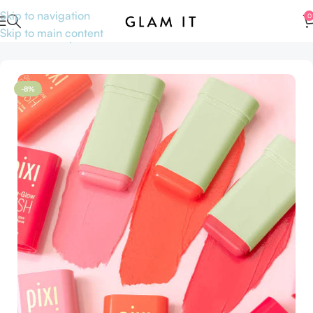
Skip to navigation
0
Skip to main content
Home
Makeup
Face
Blushes
-8%