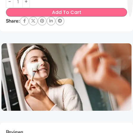
Add To Cart
Share:
Reviews