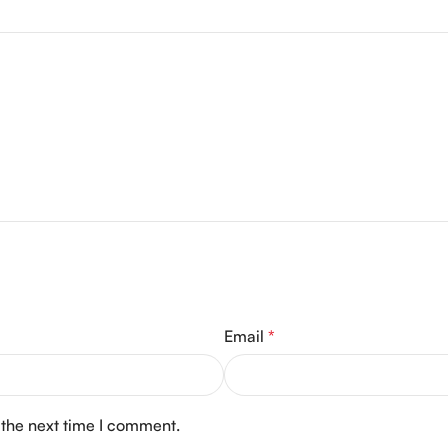
Email
*
 the next time I comment.