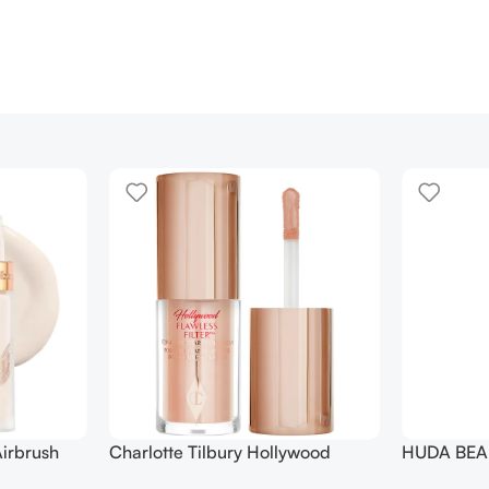
irbrush
Charlotte Tilbury Hollywood
HUDA BEAU
 Long Wear
Flawless Filter Mini
Ended Set