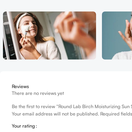
Reviews
There are no reviews yet
Be the first to review “Round Lab Birch Moisturizing Sun
Your email address will not be published.
Required fiel
Your rating