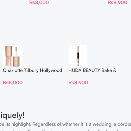
₨
8,000
₨
8,900
Charlotte Tilbury Hollywood
HUDA BEAUTY Bake &
Flawless Filter Mini
Blend Dual Ended Setting
₨
8,000
₨
8,900
Complexion Brush
iquely!
e its highlight. Regardless of whether it is a wedding, a corpo