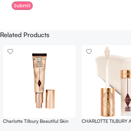
Related Products
Charlotte Tilbury Beautiful Skin
CHARLOTTE TILBURY A
Foundation
Flawless Crease-Proof