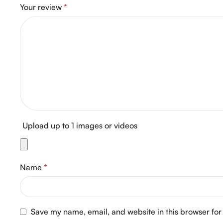
Your review
*
Upload up to 1 images or videos
Name
*
Save my name, email, and website in this browser for