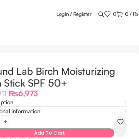
Login / Register
0
0
/
₨
nd Lab Birch Moisturizing
 Stick SPF 50+
₨
6,973
911
iption
onal information
Add To Cart