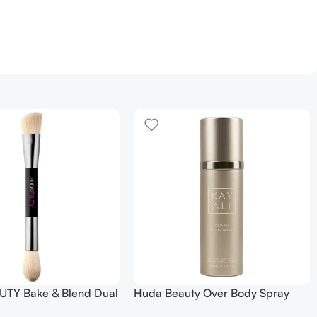
TY Bake & Blend Dual
Huda Beauty Over Body Spray
ting Complexion Brush