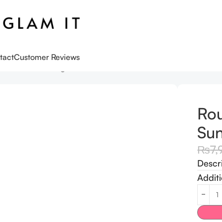
tact
Customer Reviews
Birch Moisturizing Sun Stick SPF 50+
Rou
Sun
₨
7,
Descr
Additi