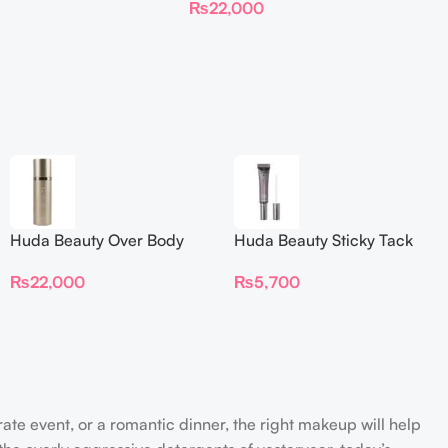
₨
22,000
Huda Beauty Over Body
Huda Beauty Sticky Tack
Spray
Latex-Free Lash Glue 7G
₨
22,000
₨
5,700
rate event, or a romantic dinner, the right makeup will help