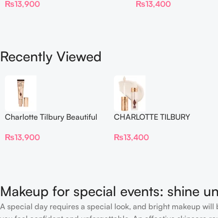
₨
13,900
₨
13,400
Blur Concealer
Recently Viewed
Charlotte Tilbury Beautiful
CHARLOTTE TILBURY
Skin Foundation
Airbrush Flawless Crease-
₨
13,900
₨
13,400
Proof Long Wear Blur
Concealer
Makeup for special events: shine un
A special day requires a special look, and bright makeup will b