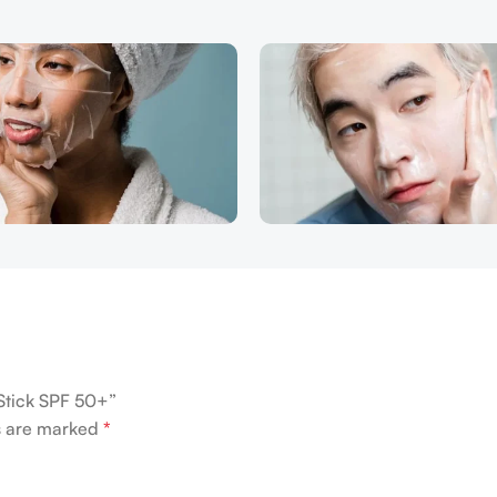
 Stick SPF 50+”
ds are marked
*