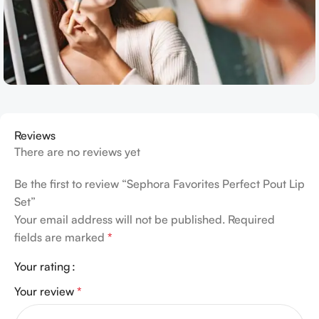
Reviews
There are no reviews yet
Be the first to review “Sephora Favorites Perfect Pout Lip
Set”
Your email address will not be published.
Required
fields are marked
*
Your rating
Your review
*