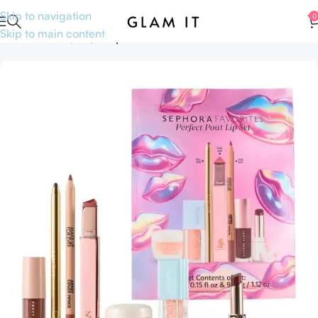
Skip to navigation
0
Skip to main content
Home
Makeup
Lips
Lipsticks