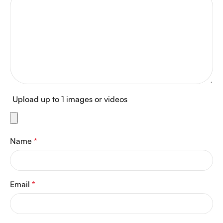
Upload up to 1 images or videos
Name
*
Email
*