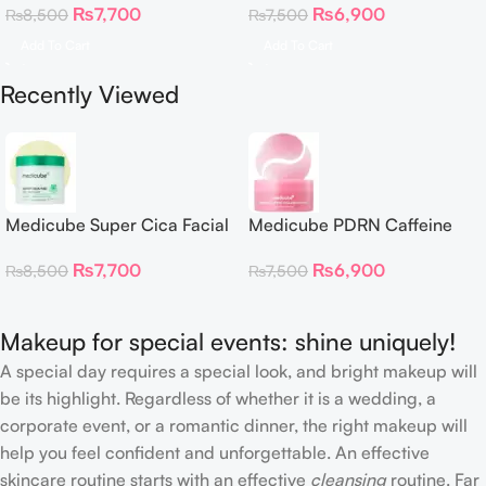
₨
7,700
₨
6,900
₨
8,500
₨
7,500
Patches
Add To Cart
Add To Cart
Recently Viewed
Medicube Super Cica Facial
Medicube PDRN Caffeine
Toner Pads
Collagen Eye Patch 60
₨
7,700
₨
6,900
₨
8,500
₨
7,500
Patches
Makeup for special events: shine uniquely!
A special day requires a special look, and bright makeup will
be its highlight. Regardless of whether it is a wedding, a
corporate event, or a romantic dinner, the right makeup will
help you feel confident and unforgettable. An effective
skincare routine starts with an effective
cleansing
routine. Far