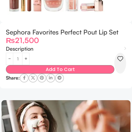
Sephora Favorites Perfect Pout Lip Set
₨
21,500
Description
Add To Cart
Share: