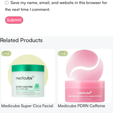
Save my name, email, and website in this browser for
the next time I comment.
Related Products
-9%
-8%
Medicube Super Cica Facial
Medicube PDRN Caffeine
Toner Pads
Collagen Eye Patch 60