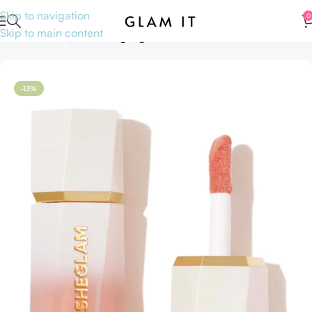
Skip to navigation
0
Skip to main content
Home
Makeup
Face
Highlighters
-13%