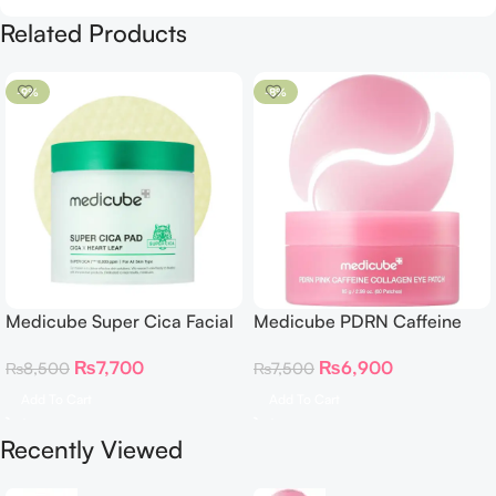
Related Products
-9%
-8%
Medicube Super Cica Facial
Medicube PDRN Caffeine
Toner Pads
Collagen Eye Patch – 60
₨
7,700
₨
6,900
₨
8,500
₨
7,500
Patches
Add To Cart
Add To Cart
Recently Viewed