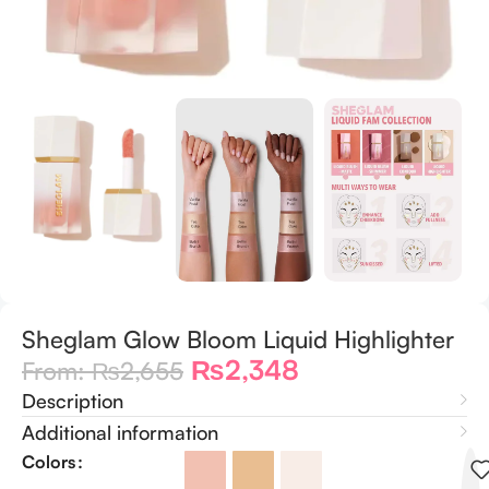
Sheglam Glow Bloom Liquid Highlighter
₨
2,348
From:
₨
2,655
Description
Additional information
Colors