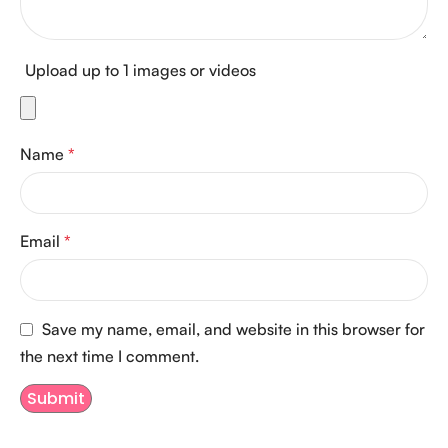
Upload up to 1 images or videos
Name
*
Email
*
Save my name, email, and website in this browser for
the next time I comment.