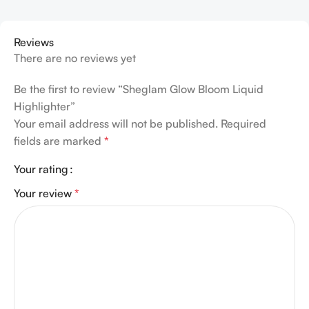
Reviews
There are no reviews yet
Be the first to review “Sheglam Glow Bloom Liquid
Highlighter”
Your email address will not be published.
Required
fields are marked
*
Your rating
Your review
*