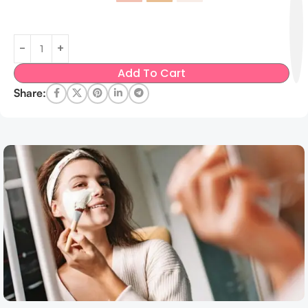
Add To Cart
Share: