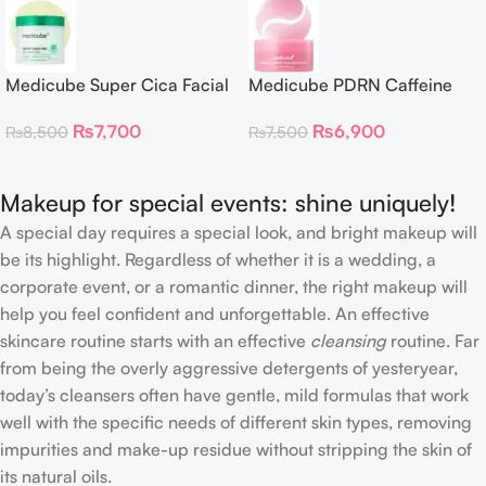
Medicube Super Cica Facial
Medicube PDRN Caffeine
Toner Pads
Collagen Eye Patch – 60
₨
7,700
₨
6,900
₨
8,500
₨
7,500
Patches
Makeup for special events: shine uniquely!
A special day requires a special look, and bright makeup will
be its highlight. Regardless of whether it is a wedding, a
corporate event, or a romantic dinner, the right makeup will
help you feel confident and unforgettable. An effective
skincare routine starts with an effective
cleansing
routine. Far
from being the overly aggressive detergents of yesteryear,
today’s cleansers often have gentle, mild formulas that work
well with the specific needs of different skin types, removing
impurities and make-up residue without stripping the skin of
its natural oils.