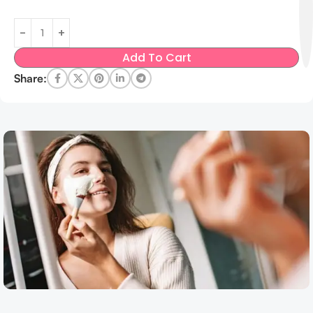
Add To Cart
Share: