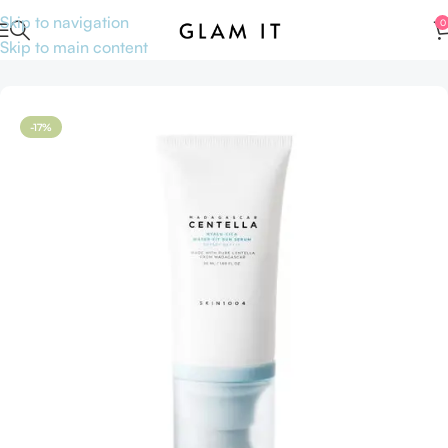
Skip to navigation
0
Skip to main content
Home
Skincare
Serums
Face serum
-17%