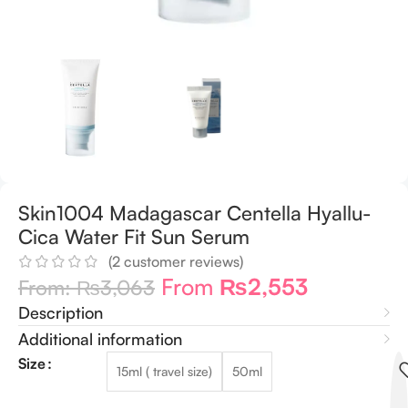
Skin1004 Madagascar Centella Hyallu-
Cica Water Fit Sun Serum
(
2
customer reviews)
From
₨
2,553
From:
₨
3,063
Description
Additional information
Size
15ml ( travel size)
50ml