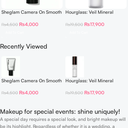
Sheglam Camera On Smooth
Hourglass: Veil Mineral
& Blur Primer 30g
Primer
₨
4,000
₨
17,900
₨
4,500
₨
19,500
Add To Cart
Add To Cart
Recently Viewed
Sheglam Camera On Smooth
Hourglass: Veil Mineral
& Blur Primer 30g
Primer
₨
4,000
₨
17,900
₨
4,500
₨
19,500
Makeup for special events: shine uniquely!
A special day requires a special look, and bright makeup will
be its highlight. Regardless of whether it is a wedding, a