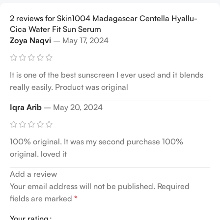
2 reviews for
Skin1004 Madagascar Centella Hyallu-
Cica Water Fit Sun Serum
Zoya Naqvi
–
May 17, 2024
It is one of the best sunscreen I ever used and it blends
really easily. Product was original
Iqra Arib
–
May 20, 2024
100% original. It was my second purchase 100%
original. loved it
Add a review
Your email address will not be published.
Required
fields are marked
*
Your rating