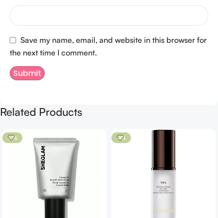
Save my name, email, and website in this browser for
the next time I comment.
Related Products
-11%
-8%