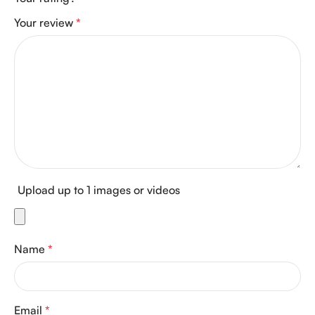
Your review
*
Upload up to 1 images or videos
Name
*
Email
*