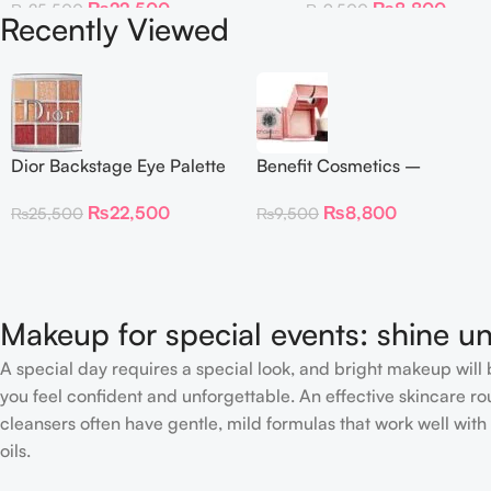
₨
22,500
₨
8,800
₨
25,500
₨
9,500
Recently Viewed
Dior Backstage Eye Palette
Benefit Cosmetics –
Eye Palette – 009
Dandelion Twinkle Powder
₨
22,500
₨
8,800
₨
25,500
₨
9,500
Burgundy Neutrals
Highlighter 30 g
Makeup for special events: shine un
A special day requires a special look, and bright makeup will b
you feel confident and unforgettable. An effective skincare rou
cleansers often have gentle, mild formulas that work well with 
oils.