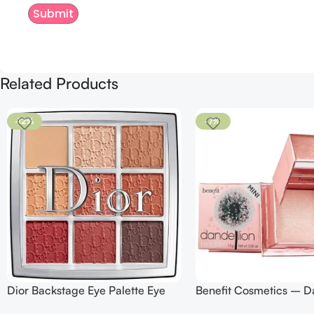
Related Products
-12%
-7%
Dior Backstage Eye Palette Eye
Benefit Cosmetics – D
Palette – 009 Burgundy Neutrals
Twinkle Powder Highlig