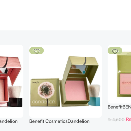
-10%
-16%
BenefitBE
BLUSH DAN
₨
4,500
andelion
Benefit CosmeticsDandelion
hter 30 g
Baby-Pink Blush