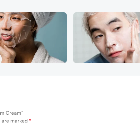
Bum Cream”
ds are marked
*