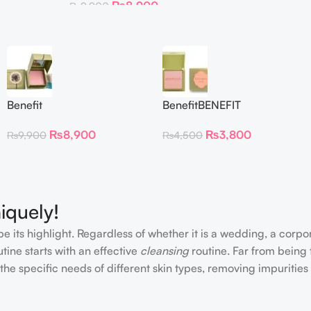
₨
8,900
₨
9,900
Benefit
BenefitBENEFIT
CosmeticsDandelion Baby-
COSMETICS BLUSH
₨
8,900
₨
3,800
₨
9,900
₨
4,500
Pink Blush
DANDELION – Travel Size
iquely!
e its highlight. Regardless of whether it is a wedding, a corpo
tine starts with an effective
cleansing
routine. Far from being 
the specific needs of different skin types, removing impurities