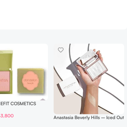
NEFIT COSMETICS
DELION – Travel Size
₨
3,800
Anastasia Beverly Hills – Iced Out
Highlighter