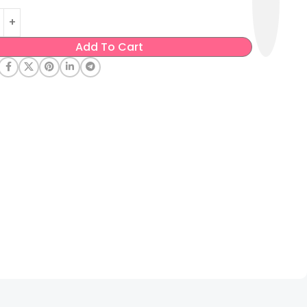
Add To Cart