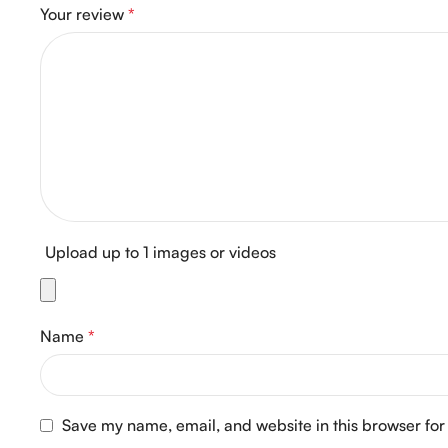
Your review
*
Upload up to 1 images or videos
Name
*
Save my name, email, and website in this browser for