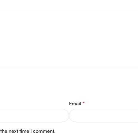
Email
*
 the next time I comment.