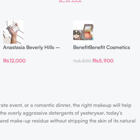
₨
12,000
Anastasia Beverly Hills –
BenefitBenefit Cosmetics
Iced Out Highlighter
Galifornia Sunny Golden
₨
12,000
₨
5,900
₨
6,500
Pink Blush with brush –
2.5gm –
rate event, or a romantic dinner, the right makeup will help
the overly aggressive detergents of yesteryear, today’s
 and make-up residue without stripping the skin of its natural