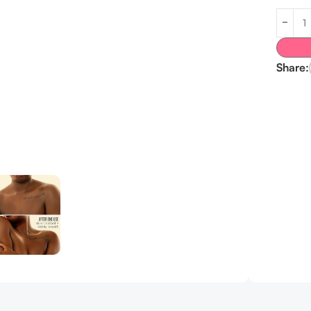
Share: