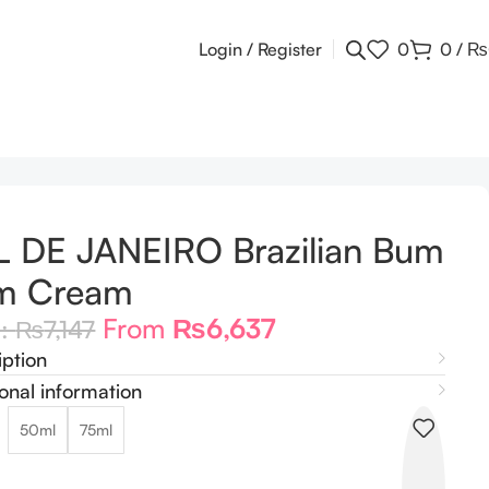
Login / Register
0
0
/
₨
 DE JANEIRO Brazilian Bum
m Cream
From
₨
6,637
m:
₨
7,147
iption
onal information
50ml
75ml