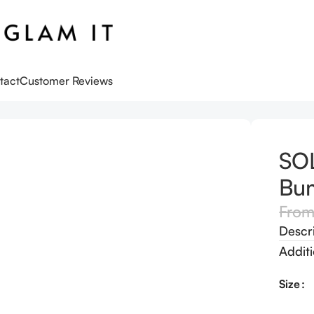
tact
Customer Reviews
an Bum Bum Cream
SOL
Bu
Fro
Descr
Additi
Size