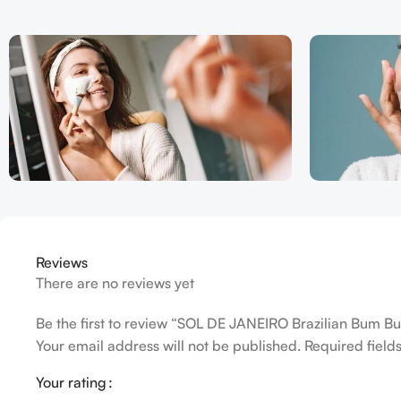
Reviews
There are no reviews yet
Be the first to review “SOL DE JANEIRO Brazilian Bum 
Your email address will not be published.
Required fiel
Your rating