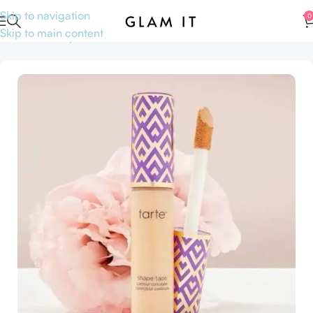
Skip to navigation
0
Skip to main content
Home
Makeup
Face
Concealers