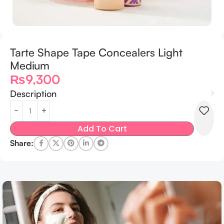
Tarte Shape Tape Concealers Light
Medium
₨
9,300
Description
Add To Cart
Share: