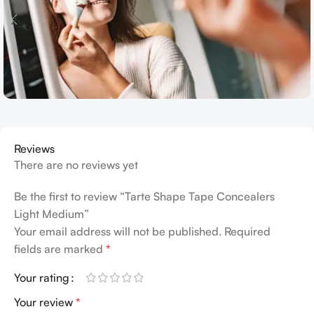
Reviews
There are no reviews yet
Be the first to review “Tarte Shape Tape Concealers
Light Medium”
Your email address will not be published.
Required
fields are marked
*
Your rating
Your review
*