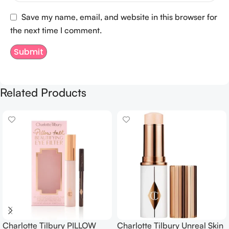
Save my name, email, and website in this browser for
the next time I comment.
Related Products
Charlotte Tilbury PILLOW
Charlotte Tilbury Unreal Skin