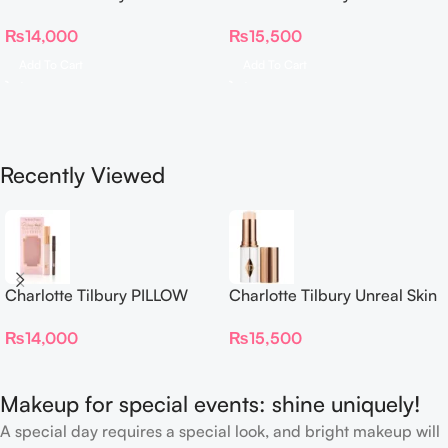
TALK BEAUTIFYING EYE
Sheer Glow Tint Hydrating
₨
14,000
₨
15,500
FILTER
Foundation Stick 2 Fair
Add To Cart
Add To Cart
Recently Viewed
Charlotte Tilbury PILLOW
Charlotte Tilbury Unreal Skin
TALK BEAUTIFYING EYE
Sheer Glow Tint Hydrating
₨
14,000
₨
15,500
FILTER
Foundation Stick 2 Fair
Makeup for special events: shine uniquely!
A special day requires a special look, and bright makeup will