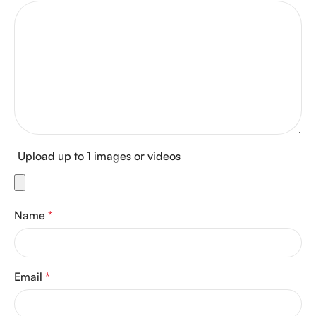
Upload up to 1 images or videos
Name
*
Email
*