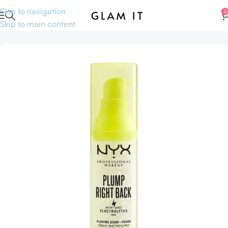
Skip to navigation
0
Skip to main content
Home
Makeup
Face
Primer