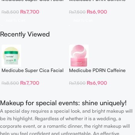
Toner Pads
Collagen Eye Patch 60
₨
7,700
₨
6,900
₨
8,500
₨
7,500
Patches
Add To Cart
Add To Cart
Recently Viewed
Medicube Super Cica Facial
Medicube PDRN Caffeine
Toner Pads
Collagen Eye Patch 60
₨
7,700
₨
6,900
₨
8,500
₨
7,500
Patches
Makeup for special events: shine uniquely!
A special day requires a special look, and bright makeup will
be its highlight. Regardless of whether it is a wedding, a
corporate event, or a romantic dinner, the right makeup will
help you feel confident and unforgettable. An effective