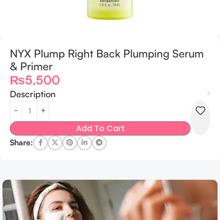
NYX Plump Right Back Plumping Serum
& Primer
₨
5,500
Description
Add To Cart
Share: