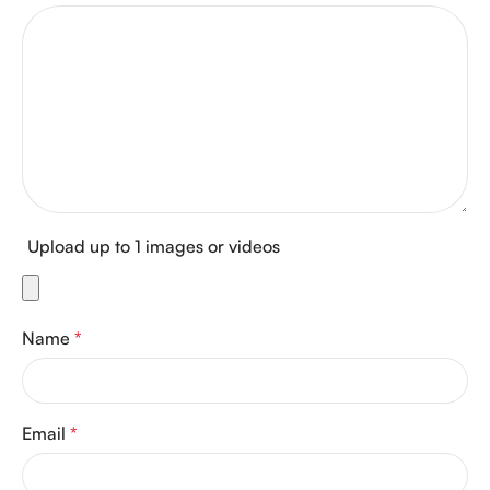
Upload up to 1 images or videos
Name
*
Email
*