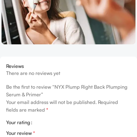
Reviews
There are no reviews yet
Be the first to review “NYX Plump Right Back Plumping
Serum & Primer”
Your email address will not be published.
Required
fields are marked
*
Your rating
Your review
*