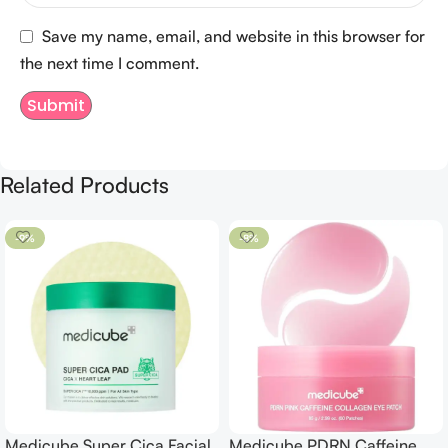
Save my name, email, and website in this browser for
the next time I comment.
Related Products
-9%
-8%
Medicube Super Cica Facial
Medicube PDRN Caffeine