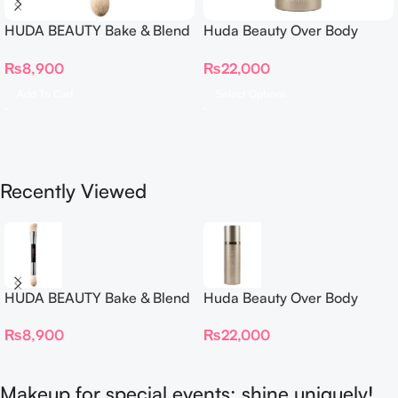
HUDA BEAUTY Bake & Blend
Huda Beauty Over Body
Dual Ended Setting
Spray
₨
8,900
₨
22,000
Complexion Brush
Add To Cart
Select Options
Recently Viewed
HUDA BEAUTY Bake & Blend
Huda Beauty Over Body
Dual Ended Setting
Spray
₨
8,900
₨
22,000
Complexion Brush
Makeup for special events: shine uniquely!