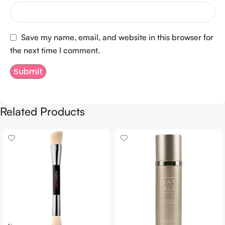
Save my name, email, and website in this browser for
the next time I comment.
Related Products