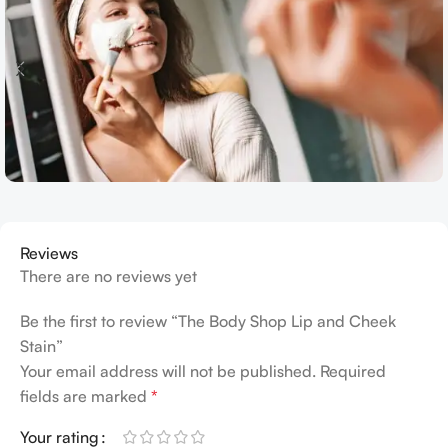
Reviews
There are no reviews yet
Be the first to review “The Body Shop Lip and Cheek
Stain”
Your email address will not be published.
Required
fields are marked
*
Your rating