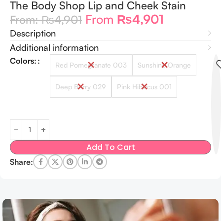
The Body Shop Lip and Cheek Stain
From
₨
4,901
From:
₨
4,901
Description
Additional information
Colors:
Red Pomegranate 003
Sunshine Orange
Deep Berry 029
Pink Hibiscus 001
Add To Cart
Share: