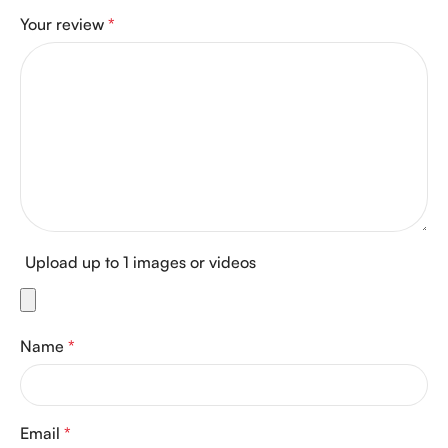
Your review
*
Upload up to 1 images or videos
Name
*
Email
*