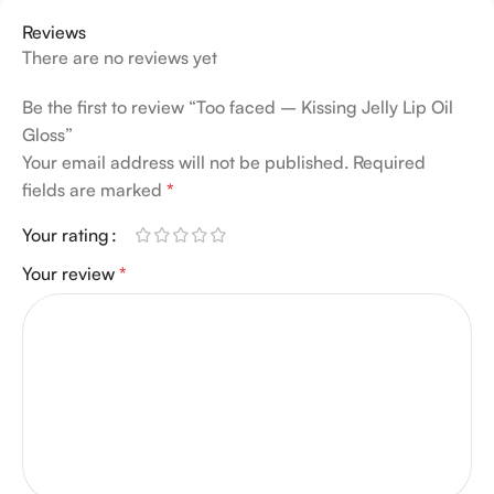
Reviews
There are no reviews yet
Be the first to review “Too faced – Kissing Jelly Lip Oil
Gloss”
Your email address will not be published.
Required
fields are marked
*
Your rating
Your review
*