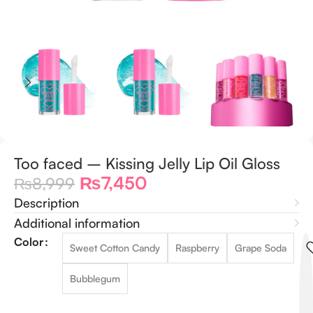
Too faced – Kissing Jelly Lip Oil Gloss
₨
7,450
₨
8,999
Description
Additional information
Color
Sweet Cotton Candy
Raspberry
Grape Soda
Bubblegum