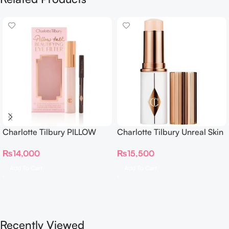
Charlotte Tilbury PILLOW
Charlotte Tilbury Unreal Skin
TALK BEAUTIFYING EYE
Sheer Glow Tint Hydrating
₨
14,000
₨
15,500
FILTER
Foundation Stick 2 Fair
Add To Cart
Add To Cart
Recently Viewed