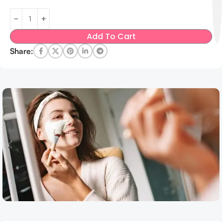
Add To Cart
Share: