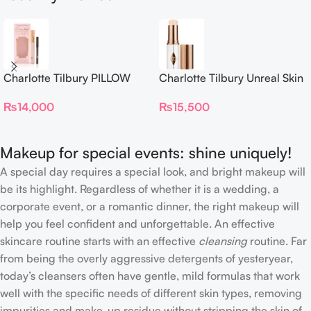
Charlotte Tilbury PILLOW
Charlotte Tilbury Unreal Skin
TALK BEAUTIFYING EYE
Sheer Glow Tint Hydrating
₨
14,000
₨
15,500
FILTER
Foundation Stick 2 Fair
Makeup for special events: shine uniquely!
A special day requires a special look, and bright makeup will
be its highlight. Regardless of whether it is a wedding, a
corporate event, or a romantic dinner, the right makeup will
help you feel confident and unforgettable. An effective
skincare routine starts with an effective
cleansing
routine. Far
from being the overly aggressive detergents of yesteryear,
today’s cleansers often have gentle, mild formulas that work
well with the specific needs of different skin types, removing
impurities and make-up residue without stripping the skin of