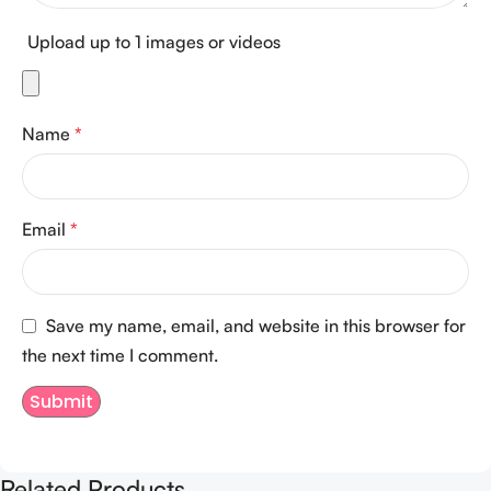
Upload up to 1 images or videos
Name
*
Email
*
Save my name, email, and website in this browser for
the next time I comment.
Related Products