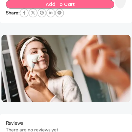
Add To Cart
Share:
Reviews
There are no reviews yet