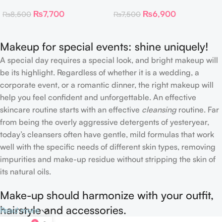
Toner Pads
Collagen Eye Patch 60
₨
7,700
₨
6,900
₨
8,500
₨
7,500
Patches
Makeup for special events: shine uniquely!
A special day requires a special look, and bright makeup will
be its highlight. Regardless of whether it is a wedding, a
corporate event, or a romantic dinner, the right makeup will
help you feel confident and unforgettable. An effective
skincare routine starts with an effective
cleansing
routine. Far
from being the overly aggressive detergents of yesteryear,
today’s cleansers often have gentle, mild formulas that work
well with the specific needs of different skin types, removing
impurities and make-up residue without stripping the skin of
its natural oils.
Make-up should harmonize with your outfit,
hairstyle and accessories.
Read more