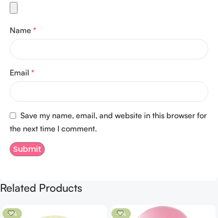
Name
*
Email
*
Save my name, email, and website in this browser for
the next time I comment.
Related Products
-9%
-8%