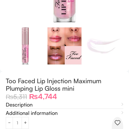
Too Faced Lip Injection Maximum
Plumping Lip Gloss mini
₨
4,744
₨
5,311
Description
Additional information