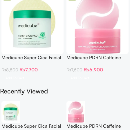
Medicube Super Cica Facial
Medicube PDRN Caffeine
Toner Pads
Collagen Eye Patch 60
₨
7,700
₨
6,900
₨
8,500
₨
7,500
Patches
Add To Cart
Add To Cart
Recently Viewed
Medicube Super Cica Facial
Medicube PDRN Caffeine