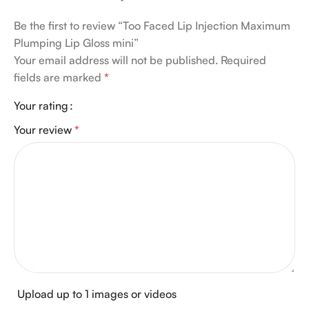
Be the first to review “Too Faced Lip Injection Maximum
Plumping Lip Gloss mini”
Your email address will not be published.
Required
fields are marked
*
Your rating
Your review
*
Upload up to 1 images or videos