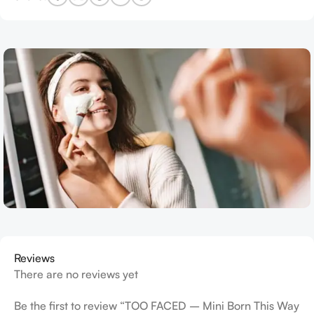
Reviews
There are no reviews yet
Be the first to review “TOO FACED – Mini Born This Way