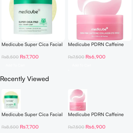
Medicube Super Cica Facial
Medicube PDRN Caffeine
Toner Pads
Collagen Eye Patch 60
₨
7,700
₨
6,900
₨
8,500
₨
7,500
Patches
Add To Cart
Add To Cart
Recently Viewed
Medicube Super Cica Facial
Medicube PDRN Caffeine
Toner Pads
Collagen Eye Patch 60
₨
7,700
₨
6,900
₨
8,500
₨
7,500
Patches