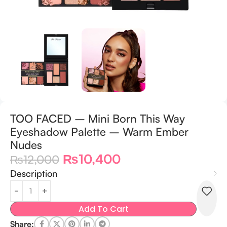
TOO FACED – Mini Born This Way
Eyeshadow Palette – Warm Ember
Nudes
₨
10,400
₨
12,000
Description
Add To Cart
Share: