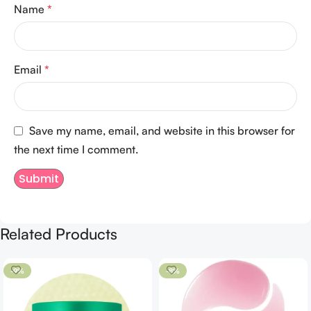
Name
*
Email
*
Save my name, email, and website in this browser for
the next time I comment.
Related Products
-9%
-8%