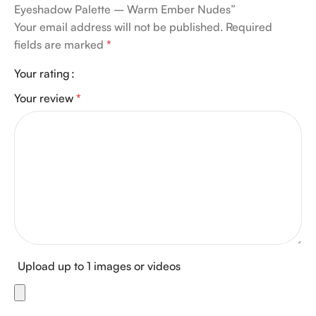
Eyeshadow Palette – Warm Ember Nudes”
Your email address will not be published.
Required
fields are marked
*
Your rating
Your review
*
Upload up to 1 images or videos