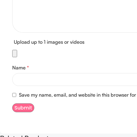
Upload up to 1 images or videos
Name
*
Save my name, email, and website in this browser for