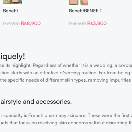
Benefit
BenefitBENEFIT
CosmeticsDandelion Baby-
COSMETICS BLUSH
₨
8,900
₨
3,800
₨
9,900
₨
4,500
Pink Blush
DANDELION – Travel Size
iquely!
e its highlight. Regardless of whether it is a wedding, a corpo
tine starts with an effective
cleansing
routine. Far from being 
the specific needs of different skin types, removing impurities
airstyle and accessories.
our specialty is French pharmacy skincare. These were the first
cts that focus on resolving skin concerns without disrupting th