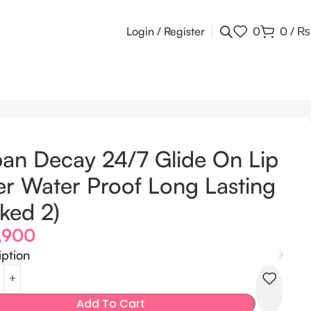
Login / Register
0
0
/
₨
an Decay 24/7 Glide On Lip
er Water Proof Long Lasting
ked 2)
,900
iption
Add To Cart