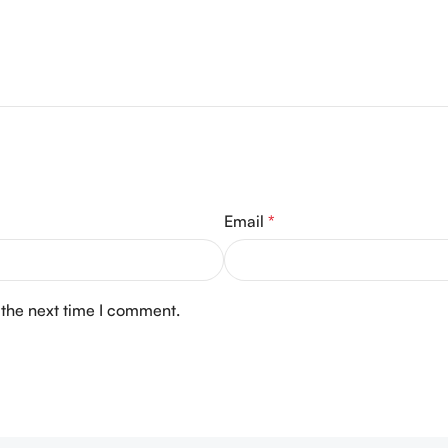
Email
*
 the next time I comment.