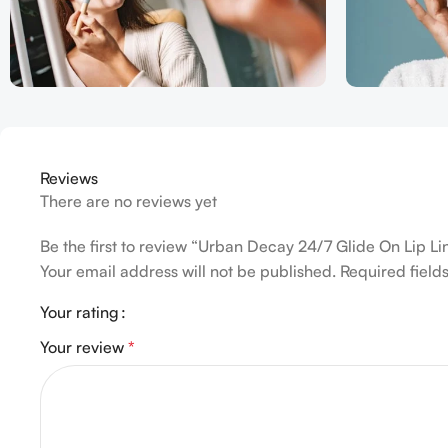
Reviews
There are no reviews yet
Be the first to review “Urban Decay 24/7 Glide On Lip L
Your email address will not be published.
Required fiel
Your rating
Your review
*