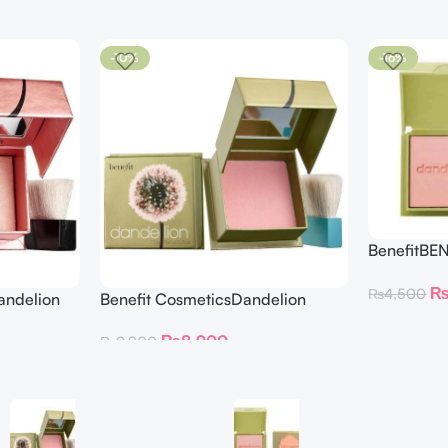
-10%
-16%
BenefitBE
BLUSH DAN
₨
4,500
andelion
Benefit CosmeticsDandelion
hter 30 g
Baby-Pink Blush
₨
8,900
₨
9,900