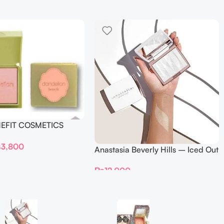
NEFIT COSMETICS
DELION – Travel Size
₨
3,800
Anastasia Beverly Hills – Iced Out
Highlighter
₨
12,000