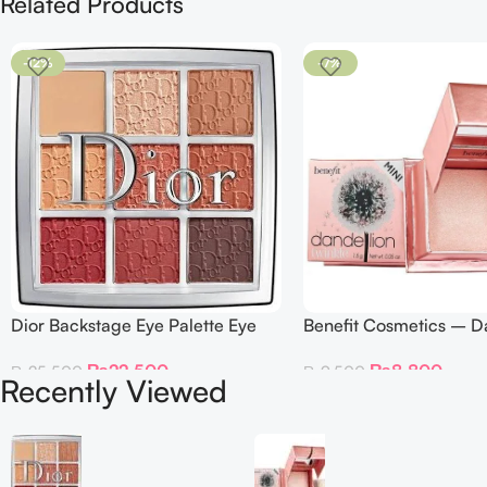
Related Products
-12%
-7%
Dior Backstage Eye Palette Eye
Benefit Cosmetics – D
Palette – 009 Burgundy Neutrals
Twinkle Powder Highlig
₨
22,500
₨
8,800
₨
25,500
₨
9,500
Recently Viewed