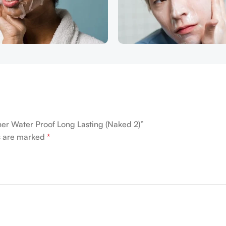
iner Water Proof Long Lasting (Naked 2)”
ds are marked
*