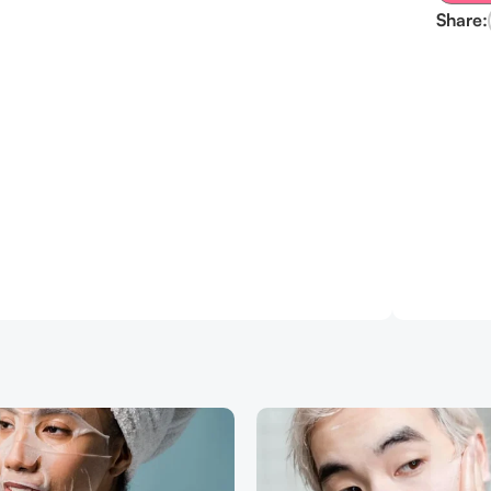
Share: