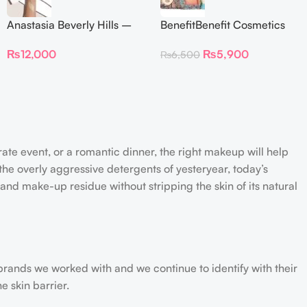
Anastasia Beverly Hills –
BenefitBenefit Cosmetics
Iced Out Highlighter
Galifornia Sunny Golden
₨
12,000
₨
5,900
₨
6,500
Pink Blush with brush –
2.5gm –
rate event, or a romantic dinner, the right makeup will help
the overly aggressive detergents of yesteryear, today’s
 and make-up residue without stripping the skin of its natural
 brands we worked with and we continue to identify with their
e skin barrier.