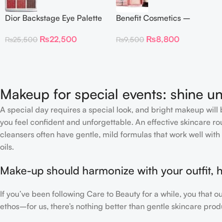
Dior Backstage Eye Palette
Benefit Cosmetics –
Eye Palette – 009
Dandelion Twinkle Powder
₨
22,500
₨
8,800
₨
25,500
₨
9,500
Burgundy Neutrals
Highlighter 30 g
Makeup for special events: shine un
A special day requires a special look, and bright makeup will b
you feel confident and unforgettable. An effective skincare rou
cleansers often have gentle, mild formulas that work well with 
oils.
Make-up should harmonize with your outfit, h
If you’ve been following Care to Beauty for a while, you that 
ethos–for us, there’s nothing better than gentle skincare produ