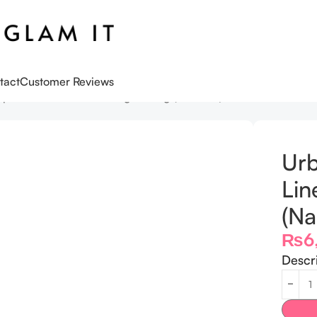
tact
Customer Reviews
p Liner Water Proof Long Lasting (Naked 2)
Urb
Lin
(Na
₨
6
Descr