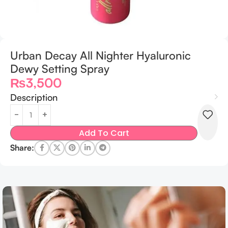
Urban Decay All Nighter Hyaluronic
Dewy Setting Spray
₨
3,500
Description
Add To Cart
Share: