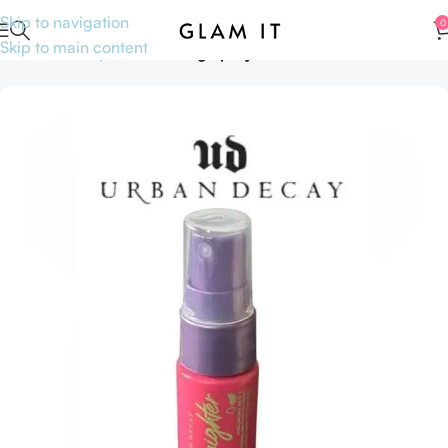
Skip to navigation
0
Skip to main content
Home
Makeup
Face
Setting Spray