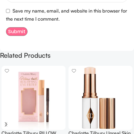
Save my name, email, and website in this browser for
the next time I comment.
Related Products
Charlotte Tilbury PILLOW
Charlotte Tilbury Unreal Skin