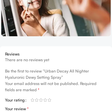
Reviews
There are no reviews yet
Be the first to review “Urban Decay All Nighter
Hyaluronic Dewy Setting Spray”
Your email address will not be published.
Required
fields are marked
*
Your rating
Your review
*