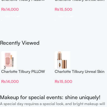
TALK BEAUTIFYING EYE
Sheer Glow Tint Hydrating
₨
14,000
₨
15,500
FILTER
Foundation Stick 2 Fair
Add To Cart
Add To Cart
Recently Viewed
Charlotte Tilbury PILLOW
Charlotte Tilbury Unreal Skin
TALK BEAUTIFYING EYE
Sheer Glow Tint Hydrating
₨
14,000
₨
15,500
FILTER
Foundation Stick 2 Fair
Makeup for special events: shine uniquely!
A special day requires a special look, and bright makeup will