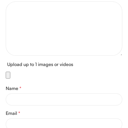
Upload up to 1 images or videos
Name
*
Email
*