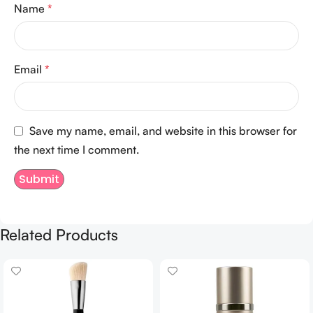
Name
*
Email
*
Save my name, email, and website in this browser for
the next time I comment.
Related Products