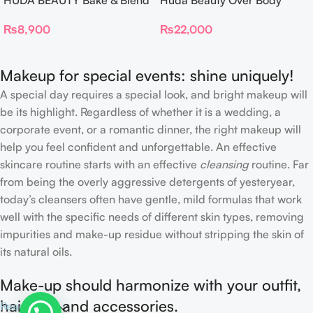
HUDA BEAUTY Bake & Blend
Huda Beauty Over Body
Dual Ended Setting
Spray
₨
8,900
₨
22,000
Complexion Brush
Makeup for special events: shine uniquely!
A special day requires a special look, and bright makeup will
be its highlight. Regardless of whether it is a wedding, a
corporate event, or a romantic dinner, the right makeup will
help you feel confident and unforgettable. An effective
skincare routine starts with an effective
cleansing
routine. Far
from being the overly aggressive detergents of yesteryear,
today’s cleansers often have gentle, mild formulas that work
well with the specific needs of different skin types, removing
impurities and make-up residue without stripping the skin of
its natural oils.
Make-up should harmonize with your outfit,
hairstyle and accessories.
Read more