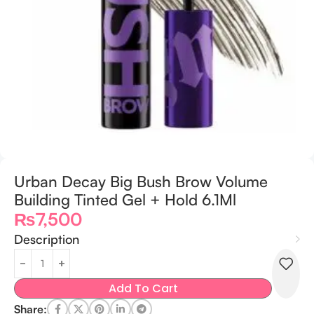
Urban Decay Big Bush Brow Volume
Building Tinted Gel + Hold 6.1Ml
₨
7,500
Description
Add To Cart
Share: