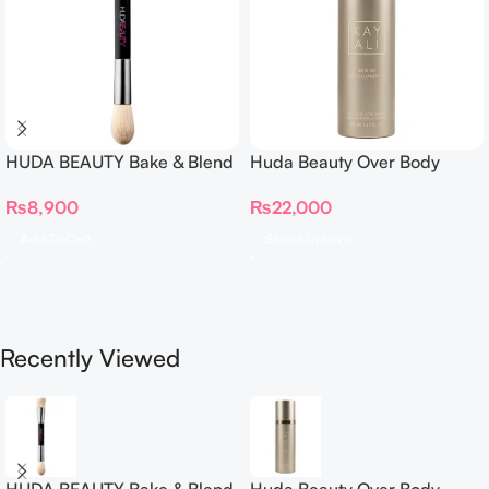
HUDA BEAUTY Bake & Blend
Huda Beauty Over Body
Dual Ended Setting
Spray
₨
8,900
₨
22,000
Complexion Brush
Add To Cart
Select Options
Recently Viewed