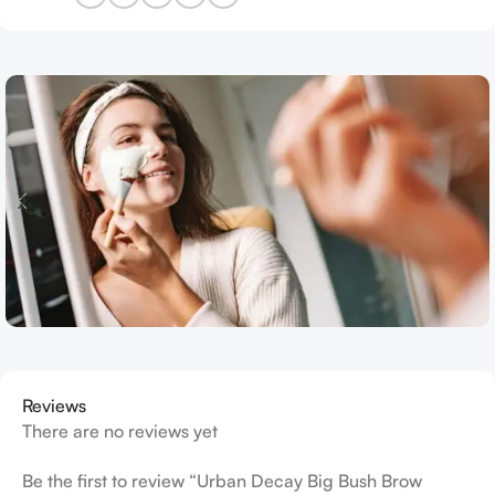
Reviews
There are no reviews yet
Be the first to review “Urban Decay Big Bush Brow