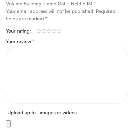
Volume Building Tinted Gel + Hold 6.1Ml”
Your email address will not be published.
Required
fields are marked
*
Your rating
Your review
*
Upload up to 1 images or videos