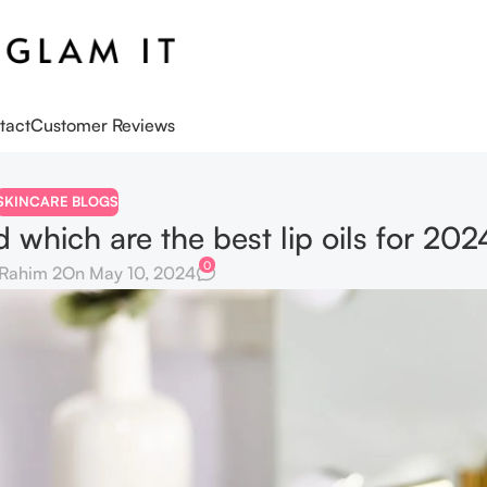
tact
Customer Reviews
SKINCARE BLOGS
d which are the best lip oils for 202
0
Rahim 2
On May 10, 2024