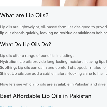
What are Lip Oils?
Lip oils are lightweight, oil-based formulas designed to provide
lip oils absorb quickly, leaving no residue or stickiness behin
What Do Lip Oils Do?
Lip oils offer a range of benefits, including:
Hydration:
Lip oils provide long-lasting moisture, leaving lips
Soothing:
Lip oils can calm and comfort chapped, irritated, or 
Shine:
Lip oils can add a subtle, natural-looking shine to the li
Now lets see which lip oils are available in Pakistan and dive
Best Affordable Lip Oils in Pakistan