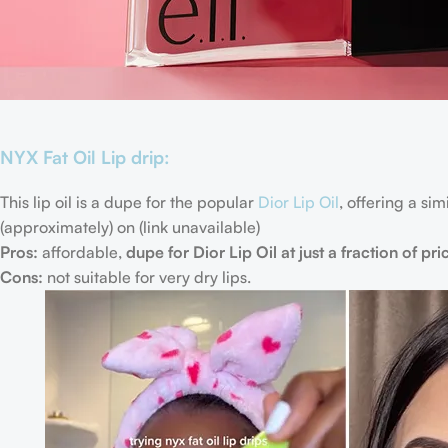
NYX Fat Oil Lip drip:
This lip oil is a dupe for the popular
Dior Lip Oil
, offering a si
(approximately) on (link unavailable)
Pros:
affordable,
dupe for Dior Lip Oil at just a fraction of pri
Cons:
not suitable for very dry lips.