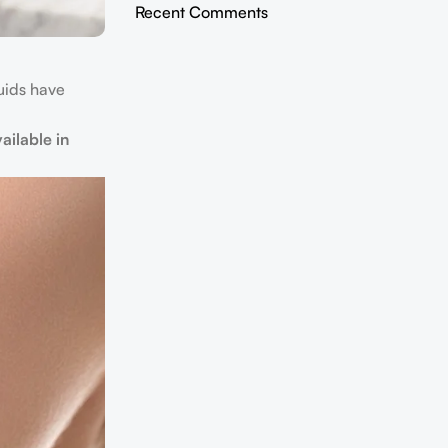
Recent Comments
quids have
ailable in