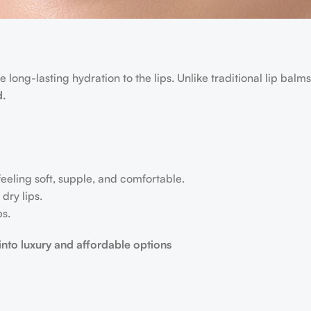
 long-lasting hydration to the lips. Unlike traditional lip balms
d.
 feeling soft, supple, and comfortable.
dry lips.
ps.
 into luxury and affordable options