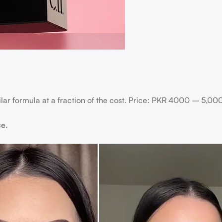
milar formula at a fraction of the cost. Price: PKR 4000 – 5,00
ce.