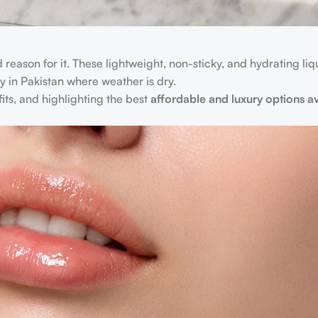
d reason for it. These lightweight, non-sticky, and hydrating li
 in Pakistan where weather is dry.
efits, and highlighting the best
affordable and luxury options av