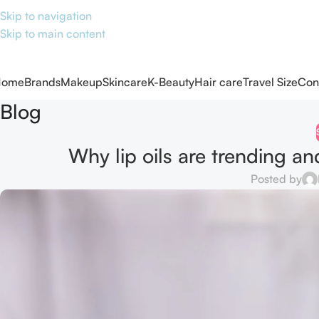
Skip to navigation
Skip to main content
Home
Brands
Makeup
Skincare
K-Beauty
Hair care
Travel Size
Con
Blog
Why lip oils are trending an
Posted by