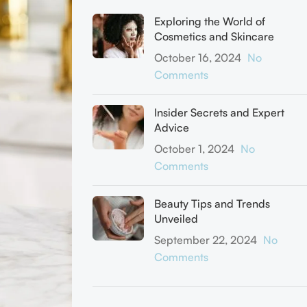
Exploring the World of
Cosmetics and Skincare
October 16, 2024
No
Comments
Insider Secrets and Expert
Advice
October 1, 2024
No
Comments
Beauty Tips and Trends
Unveiled
September 22, 2024
No
Comments