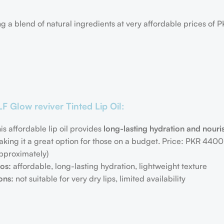
ng
a blend of natural ingredients at very affordable prices of
LF Glow reviver Tinted Lip Oil:
is affordable lip oil provides
long-lasting hydration and nour
king it a great option for those on a budget. Price: PKR 440
pproximately)
os:
affordable, long-lasting hydration, lightweight texture
ons:
not suitable for very dry lips, limited availability