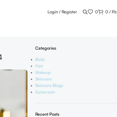
Login / Register
0
0
/
₨
Categories
4
Body
Hair
Makeup
Skincare
Skincare Blogs
Sunscreen
Recent Posts