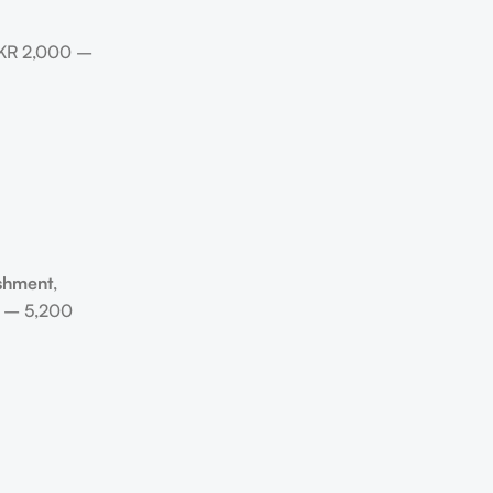
 PKR 2,000 –
ishment
,
0 – 5,200