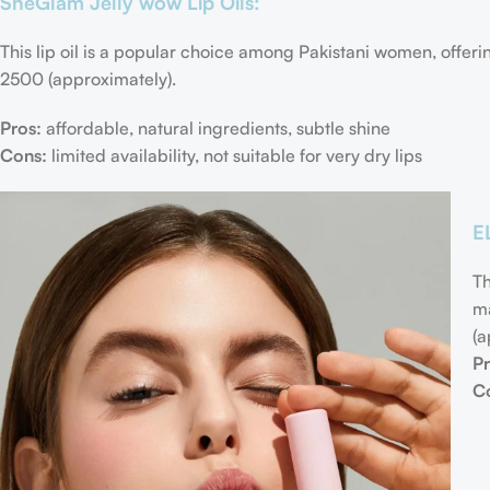
SheGlam Jelly wow Lip Oils:
This lip oil is a popular choice among Pakistani women, offeri
2500 (approximately).
Pros:
affordable, natural ingredients, subtle shine
Cons:
limited availability, not suitable for very dry lips
E
Th
ma
(a
Pr
C