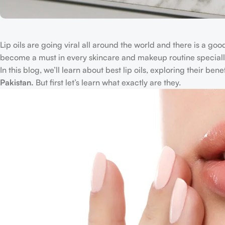
Lip oils are going viral all around the world and there is a goo
become a must in every skincare and makeup routine specially
In this blog, we’ll learn about best lip oils, exploring their ben
Pakistan.
But first let’s learn what exactly are they.