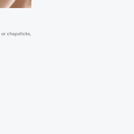
 or chapsticks,