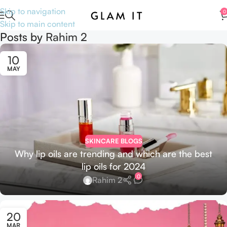
Skip to navigation
0
Skip to main content
Posts by
Rahim 2
10
MAY
SKINCARE BLOGS
Why lip oils are trending and which are the best
lip oils for 2024
0
Rahim 2
20
MAR