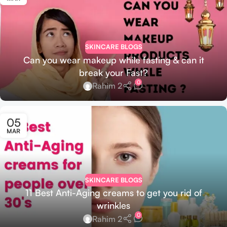
SKINCARE BLOGS
Can you wear makeup while fasting & can it
break your Fast?
0
Rahim 2
05
MAR
SKINCARE BLOGS
11 Best Anti-Aging creams to get you rid of
wrinkles
0
Rahim 2