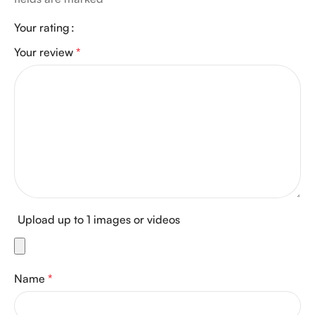
Your rating
Your review
*
Upload up to 1 images or videos
Name
*