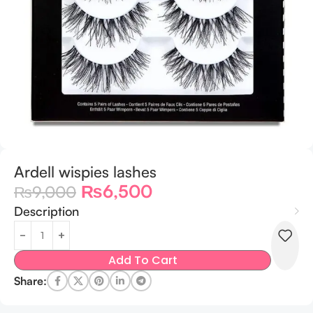
Ardell wispies lashes
₨
6,500
₨
9,000
Description
Add To Cart
Share: