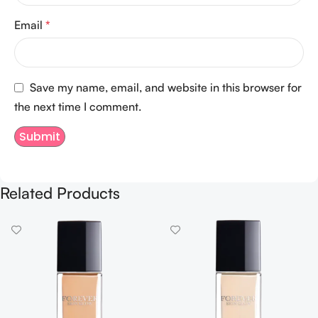
Email
*
Save my name, email, and website in this browser for
the next time I comment.
Related Products