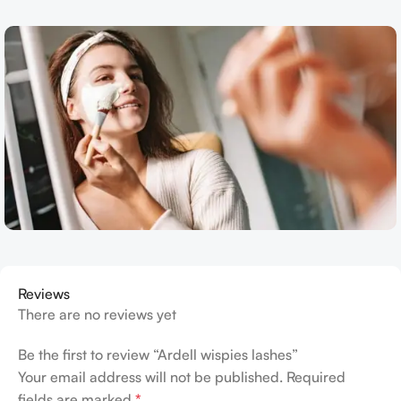
Reviews
There are no reviews yet
Be the first to review “Ardell wispies lashes”
Your email address will not be published.
Required
fields are marked
*