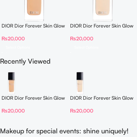
DIOR Dior Forever Skin Glow
DIOR Dior Forever Skin Glow
Foundation SPF 15
Foundation SPF 15
₨
20,000
₨
20,000
Select Options
Select Options
Recently Viewed
DIOR Dior Forever Skin Glow
DIOR Dior Forever Skin Glow
Foundation SPF 15
Foundation SPF 15
₨
20,000
₨
20,000
Makeup for special events: shine uniquely!