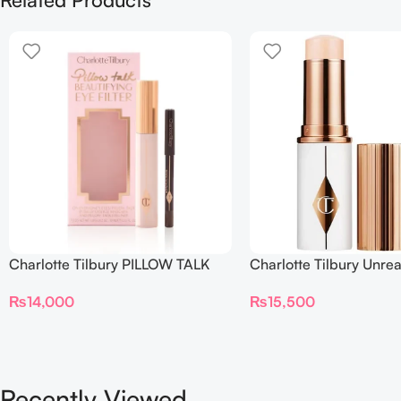
Charlotte Tilbury PILLOW TALK
Charlotte Tilbury Unrea
BEAUTIFYING EYE FILTER
Sheer Glow Tint Hydrat
₨
14,000
₨
15,500
Foundation Stick 2 Fair
Recently Viewed