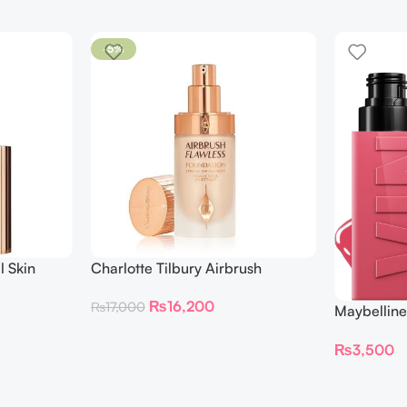
-5%
l Skin
Charlotte Tilbury Airbrush
ing
Flawless Foundation
₨
16,200
₨
17,000
Maybelline
Longwear L
₨
3,500