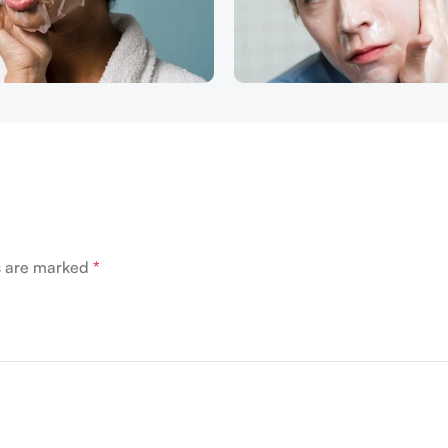
ds are marked
*