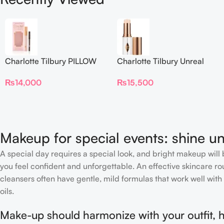
Charlotte Tilbury PILLOW
Charlotte Tilbury Unreal
TALK BEAUTIFYING EYE
Skin Sheer Glow Tint
₨
14,000
₨
15,500
FILTER
Hydrating Foundation Stick
2 Fair
Makeup for special events: shine un
A special day requires a special look, and bright makeup will b
you feel confident and unforgettable. An effective skincare rou
cleansers often have gentle, mild formulas that work well with 
oils.
Make-up should harmonize with your outfit, h