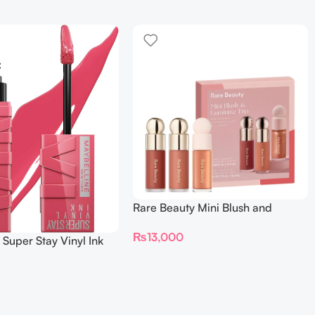
Rare Beauty Mini Blush and
Luminize Trio
₨
13,000
 Super Stay Vinyl Ink
iquid Lipcolor