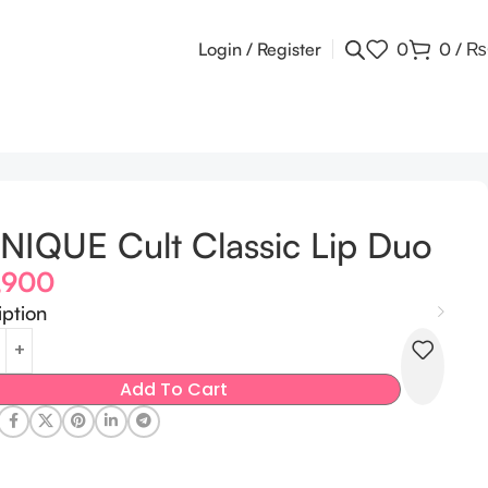
Login / Register
0
0
/
₨
NIQUE Cult Classic Lip Duo
,900
iption
Add To Cart