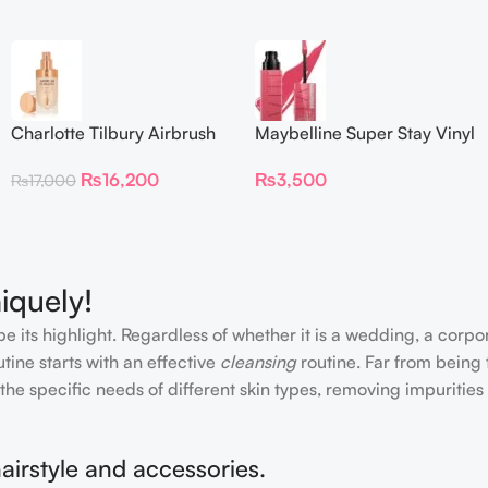
Charlotte Tilbury Airbrush
Maybelline Super Stay Vinyl
Flawless Foundation
Ink Longwear Liquid
₨
16,200
₨
3,500
₨
17,000
Lipcolor
iquely!
e its highlight. Regardless of whether it is a wedding, a corpo
tine starts with an effective
cleansing
routine. Far from being 
the specific needs of different skin types, removing impurities
airstyle and accessories.