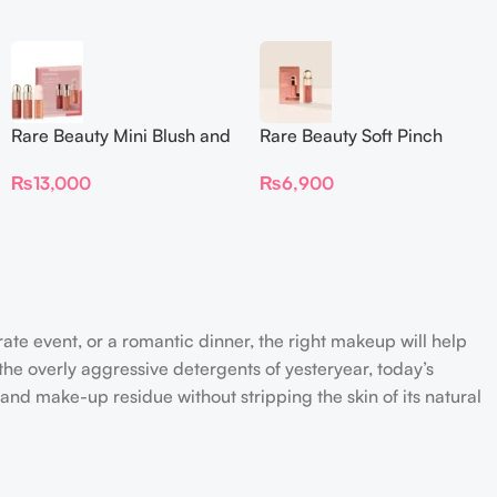
Rare Beauty Mini Blush and
Rare Beauty Soft Pinch
Luminize Trio
Liquid Blush Mini
₨
13,000
₨
6,900
rate event, or a romantic dinner, the right makeup will help
the overly aggressive detergents of yesteryear, today’s
 and make-up residue without stripping the skin of its natural