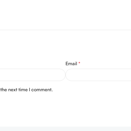
Email
*
 the next time I comment.