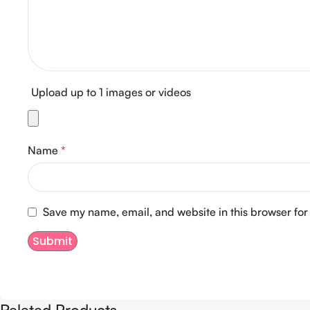
Upload up to 1 images or videos
Name
*
Save my name, email, and website in this browser for
Related Products