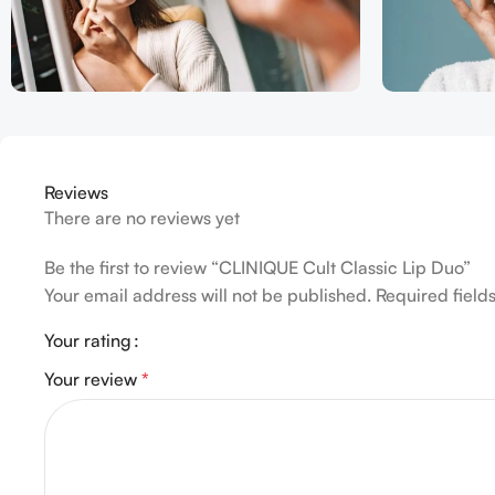
Reviews
There are no reviews yet
Be the first to review “CLINIQUE Cult Classic Lip Duo”
Your email address will not be published.
Required fiel
Your rating
Your review
*