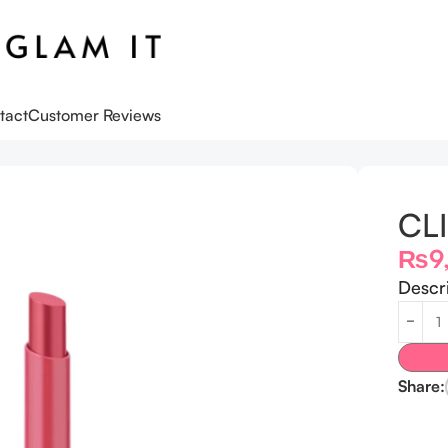
tact
Customer Reviews
CLI
₨
9
Descr
Share: