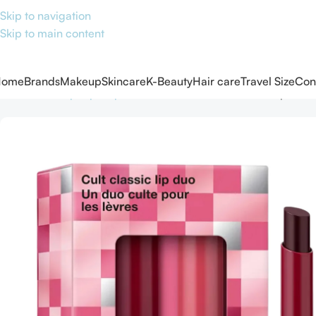
Skip to navigation
Skip to main content
Home
Brands
Makeup
Skincare
K-Beauty
Hair care
Travel Size
Con
Home
Makeup
Lips
Lip Balm
CLINIQUE Cult Classic Lip Duo