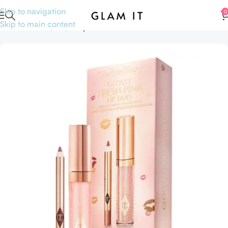
Skip to navigation
0
Skip to main content
Home
Makeup
Lips
Lip Pencils