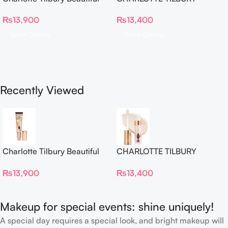
Skin Foundation
Airbrush Flawless Crease-
₨
13,900
₨
13,400
Proof Long Wear Blur
Concealer
Select Options
Select Options
Recently Viewed
Charlotte Tilbury Beautiful
CHARLOTTE TILBURY
Skin Foundation
Airbrush Flawless Crease-
₨
13,900
₨
13,400
Proof Long Wear Blur
Concealer
Makeup for special events: shine uniquely!
A special day requires a special look, and bright makeup will