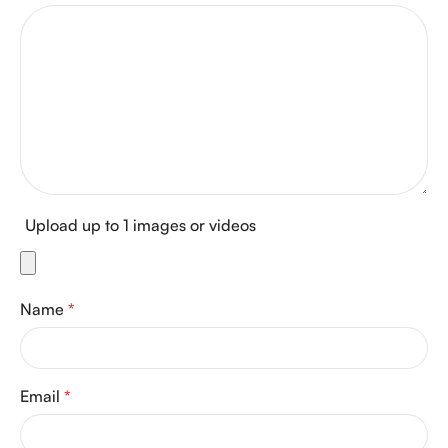
Upload up to 1 images or videos
Name
*
Email
*