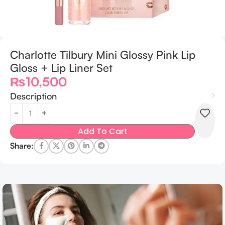
Charlotte Tilbury Mini Glossy Pink Lip
Gloss + Lip Liner Set
₨
10,500
Description
Add To Cart
Share: