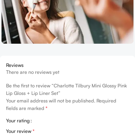
Reviews
There are no reviews yet
Be the first to review “Charlotte Tilbury Mini Glossy Pink
Lip Gloss + Lip Liner Set”
Your email address will not be published.
Required
fields are marked
*
Your rating
Your review
*