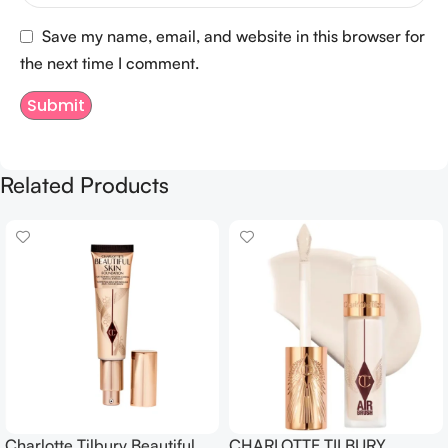
Save my name, email, and website in this browser for
the next time I comment.
Related Products
Charlotte Tilbury Beautiful
CHARLOTTE TILBURY