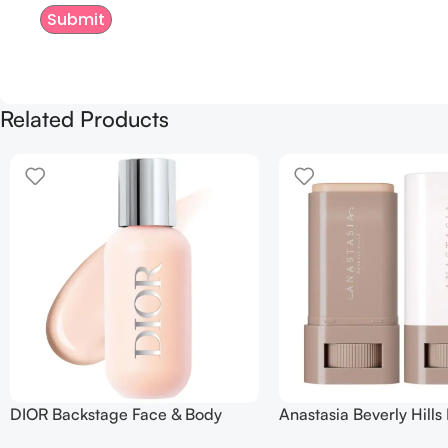
Related Products
DIOR Backstage Face & Body
Anastasia Beverly Hills
Foundation
Balm Serum Boosted Sk