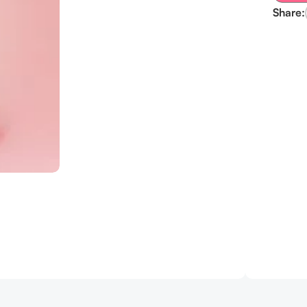
Share: