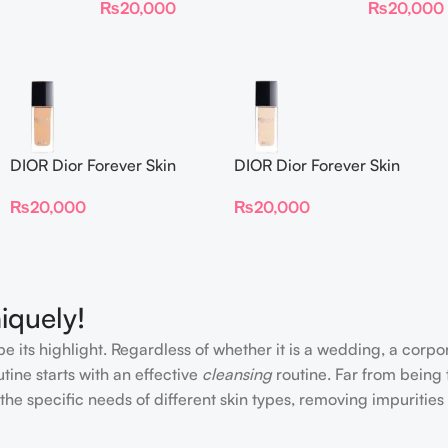
₨
20,000
₨
20,000
DIOR Dior Forever Skin
DIOR Dior Forever Skin
Glow Foundation SPF 15
Glow Foundation SPF 15
₨
20,000
₨
20,000
iquely!
e its highlight. Regardless of whether it is a wedding, a corpo
tine starts with an effective
cleansing
routine. Far from being 
the specific needs of different skin types, removing impurities