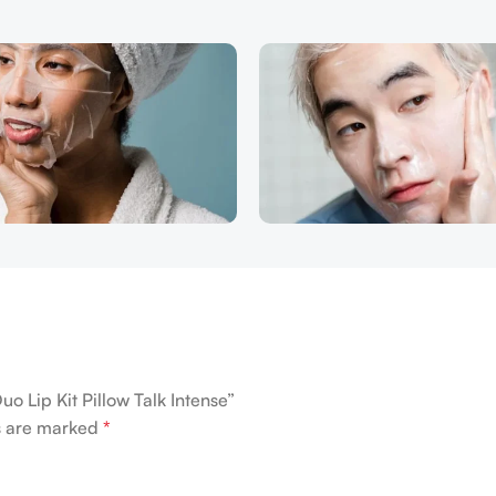
Duo Lip Kit Pillow Talk Intense”
ds are marked
*