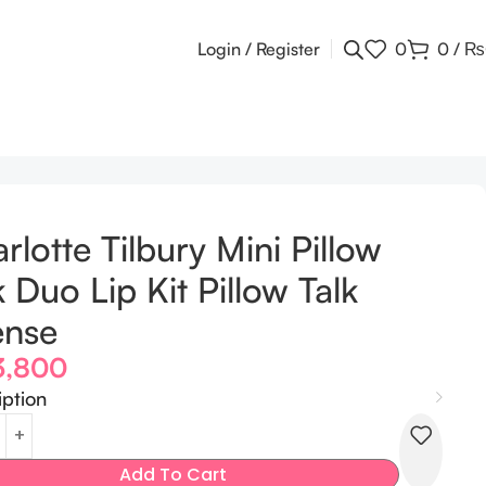
Login / Register
0
0
/
₨
rlotte Tilbury Mini Pillow
k Duo Lip Kit Pillow Talk
ense
3,800
iption
Add To Cart