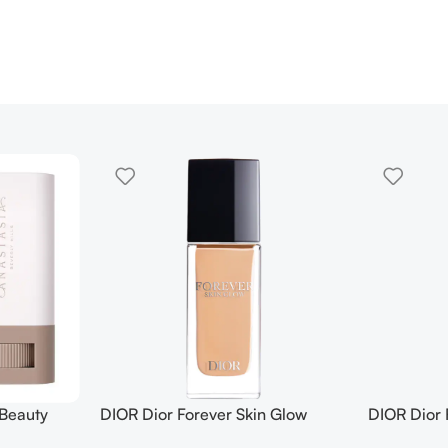
 Beauty
DIOR Dior Forever Skin Glow
DIOR Dior 
in Tint
Foundation SPF 15
Foundation