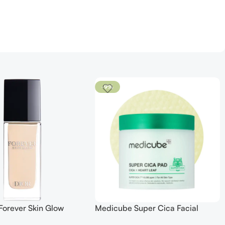
-9%
Forever Skin Glow
Medicube Super Cica Facial
 SPF 15
Toner Pads