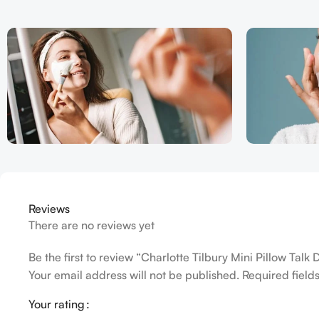
Reviews
There are no reviews yet
Be the first to review “Charlotte Tilbury Mini Pillow Talk 
Your email address will not be published.
Required fiel
Your rating