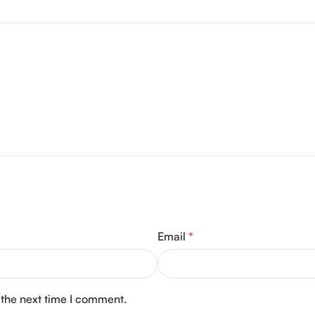
Email
*
 the next time I comment.