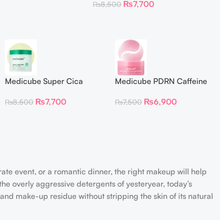
₨
7,700
₨
8,500
Medicube Super Cica
Medicube PDRN Caffeine
Facial Toner Pads
Collagen Eye Patch 60
₨
7,700
₨
6,900
₨
8,500
₨
7,500
Patches
rate event, or a romantic dinner, the right makeup will help
the overly aggressive detergents of yesteryear, today’s
 and make-up residue without stripping the skin of its natural