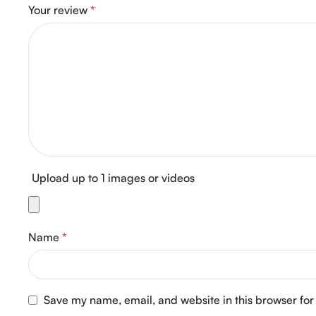
Your review
*
Upload up to 1 images or videos
Name
*
Save my name, email, and website in this browser for