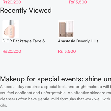
₨
20,200
₨
13,500
Recently Viewed
DIOR Backstage Face &
Anastasia Beverly Hills
Body Foundation
Beauty Balm Serum
₨
20,200
₨
13,500
Boosted Skin Tint
Makeup for special events: shine un
A special day requires a special look, and bright makeup will b
you feel confident and unforgettable. An effective skincare rou
cleansers often have gentle, mild formulas that work well with 
oils.