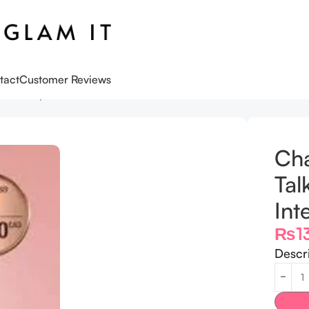
tact
Customer Reviews
k Duo Lip Kit Pillow Talk Intense
Cha
Tal
Int
₨
1
Descr