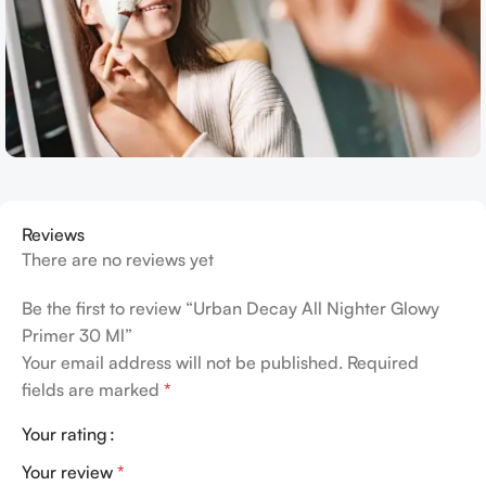
Reviews
There are no reviews yet
Be the first to review “Urban Decay All Nighter Glowy
Primer 30 Ml”
Your email address will not be published.
Required
fields are marked
*
Your rating
Your review
*