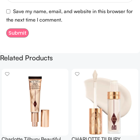
Save my name, email, and website in this browser for
the next time I comment.
Related Products
Charlotte Tilbury Beautiful
CHARLOTTE TILBURY