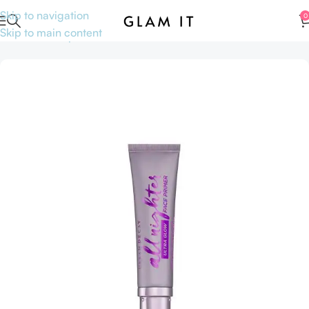
Skip to navigation
0
Skip to main content
Home
Makeup
Face
Primer