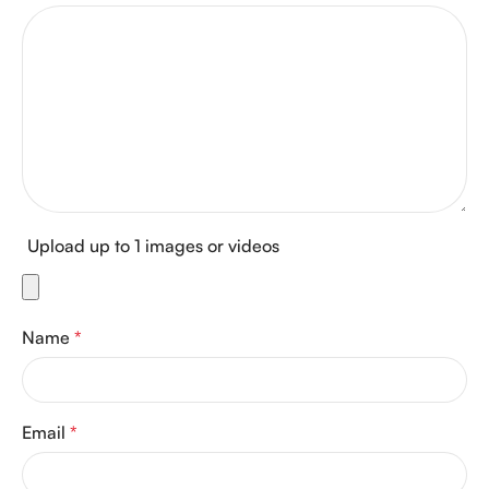
Upload up to 1 images or videos
Name
*
Email
*