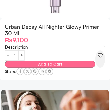
Urban Decay All Nighter Glowy Primer
30 Ml
₨
9,100
Description
Add To Cart
Share: