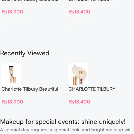
Skin Foundation
Airbrush Flawless Crease-
₨
13,900
₨
13,400
Proof Long Wear Blur
Concealer
Select Options
Select Options
Recently Viewed
Charlotte Tilbury Beautiful
CHARLOTTE TILBURY
Skin Foundation
Airbrush Flawless Crease-
₨
13,900
₨
13,400
Proof Long Wear Blur
Concealer
Makeup for special events: shine uniquely!
A special day requires a special look, and bright makeup will