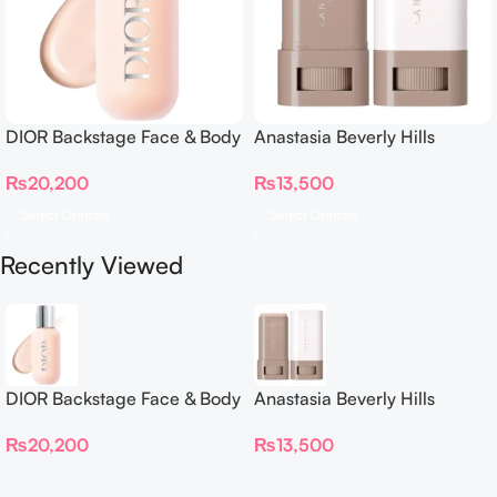
DIOR Backstage Face & Body
Anastasia Beverly Hills
Foundation
Beauty Balm Serum Boosted
₨
20,200
₨
13,500
Skin Tint
Select Options
Select Options
Recently Viewed
DIOR Backstage Face & Body
Anastasia Beverly Hills
Foundation
Beauty Balm Serum Boosted
₨
20,200
₨
13,500
Skin Tint