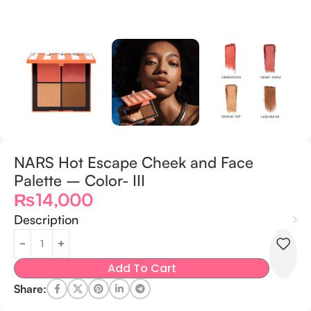
NARS Hot Escape Cheek and Face
Palette – Color- III
₨
14,000
Description
Add To Cart
Share: