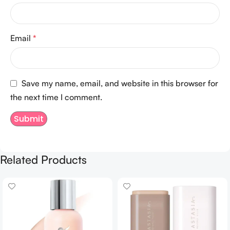
Email
*
Save my name, email, and website in this browser for
the next time I comment.
Related Products