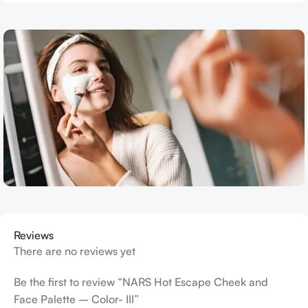
Reviews
There are no reviews yet
Be the first to review “NARS Hot Escape Cheek and
Face Palette – Color- III”