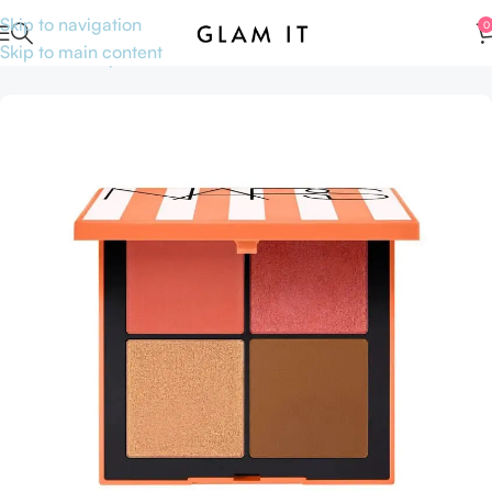
Skip to navigation
0
Skip to main content
Home
Makeup
Face
Blushes