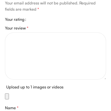
Your email address will not be published.
Required
fields are marked
*
Your rating
Your review
*
Upload up to 1 images or videos
Name
*