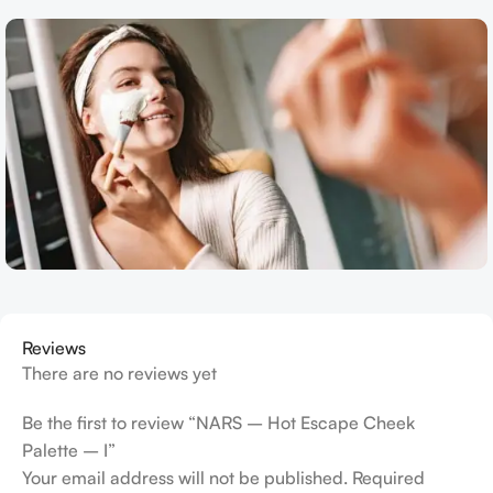
Reviews
There are no reviews yet
Be the first to review “NARS – Hot Escape Cheek
Palette – I”
Your email address will not be published.
Required