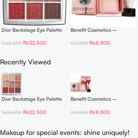
Dior Backstage Eye Palette
Benefit Cosmetics –
Eye Palette – 009 Burgundy
Dandelion Twinkle Powder
₨
22,500
₨
8,800
₨
25,500
₨
9,500
Neutrals
Highlighter 30 g
Add To Cart
Add To Cart
Recently Viewed
Dior Backstage Eye Palette
Benefit Cosmetics –
Eye Palette – 009 Burgundy
Dandelion Twinkle Powder
₨
22,500
₨
8,800
₨
25,500
₨
9,500
Neutrals
Highlighter 30 g
Makeup for special events: shine uniquely!